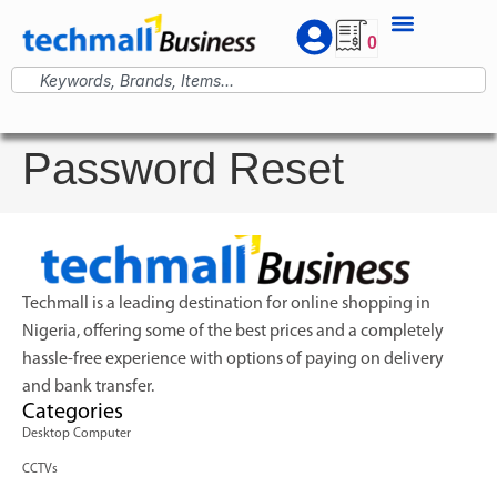
0
Password Reset
Techmall is a leading destination for online shopping in
Nigeria, offering some of the best prices and a completely
hassle-free experience with options of paying on delivery
and bank transfer.
Categories
Desktop Computer
CCTVs