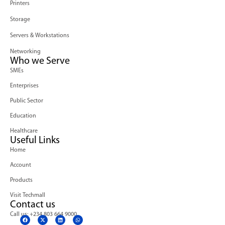
Printers
Storage
Servers & Workstations
Networking
Who we Serve
SMEs
Enterprises
Public Sector
Education
Healthcare
Useful Links
Home
Account
Products
Visit Techmall
Contact us
Call us: +234 803 664 9000