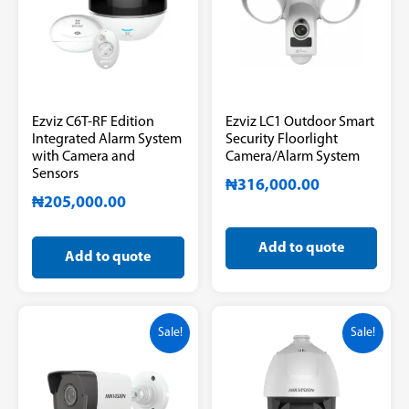
Ezviz C6T-RF Edition
Ezviz LC1 Outdoor Smart
Integrated Alarm System
Security Floorlight
with Camera and
Camera/Alarm System
Sensors
₦
316,000.00
₦
205,000.00
Add to quote
Add to quote
Sale!
Sale!