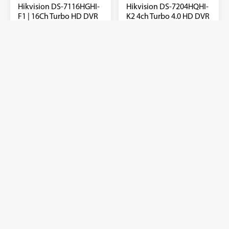
Hikvision DS-7116HGHI-
Hikvision DS-7204HQHI-
F1 | 16Ch Turbo HD DVR
K2 4ch Turbo 4.0 HD DVR
support 1080P
₦
182,000.00
Hdtvi/ahd/Analog/IP
with 2 SATA
₦
138,000.00
Add to quote
Add to quote
Sale!
Sale!