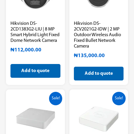
Hikvision DS-
Hikvision DS-
2CD1383G2-LIU | 8 MP
2CV2021G2-IDW | 2 MP
Smart Hybrid Light Fixed
Outdoor Wireless Audio
Dome Network Camera
Fixed Bullet Network
Camera
₦
112,000.00
₦
135,000.00
Add to quote
Add to quote
Sale!
Sale!