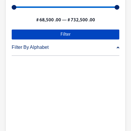
#
68,500
.00
—
#
732,500
.00
Filter
Filter By Alphabet