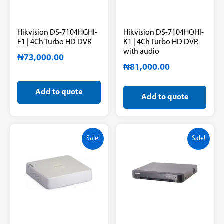
Hikvision DS-7104HGHI-
Hikvision DS-7104HQHI-
F1 | 4Ch Turbo HD DVR
K1 | 4Ch Turbo HD DVR
with audio
₦
73,000.00
₦
81,000.00
Add to quote
Add to quote
Sale!
Sale!