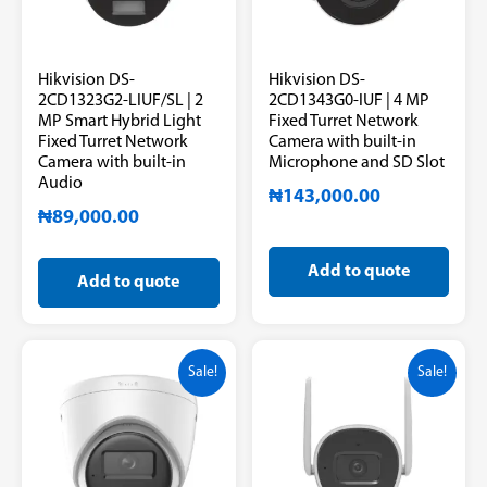
Hikvision DS-
Hikvision DS-
2CD1323G2-LIUF/SL | 2
2CD1343G0-IUF | 4 MP
MP Smart Hybrid Light
Fixed Turret Network
Fixed Turret Network
Camera with built-in
Camera with built-in
Microphone and SD Slot
Audio
₦
143,000.00
₦
89,000.00
Add to quote
Add to quote
Sale!
Sale!