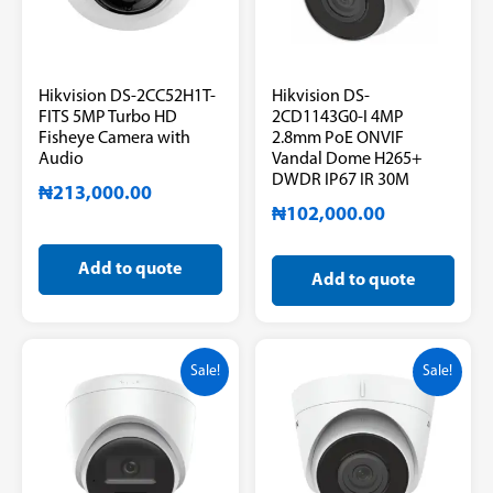
Hikvision DS-2CC52H1T-
Hikvision DS-
FITS 5MP Turbo HD
2CD1143G0-I 4MP
Fisheye Camera with
2.8mm PoE ONVIF
Audio
Vandal Dome H265+
DWDR IP67 IR 30M
₦
213,000.00
₦
102,000.00
Add to quote
Add to quote
Sale!
Sale!