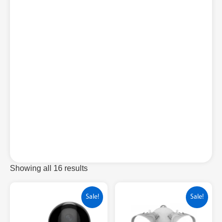
Showing all 16 results
Sale!
Sale!