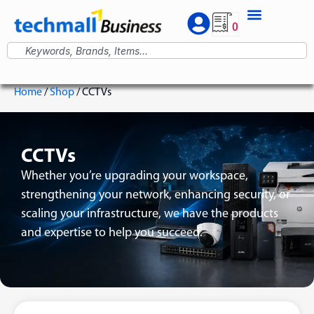
0
Home
/
Shop
/ CCTVs
CCTVs
Whether you’re upgrading your workspace,
strengthening your network, enhancing security, or
scaling your infrastructure, we have the products
and expertise to help you succeed.