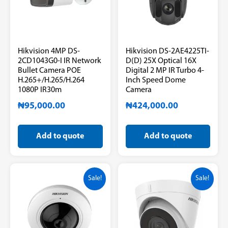
Hikvision 4MP DS-
Hikvision DS-2AE4225TI-
2CD1043G0-I IR Network
D(D) 25X Optical 16X
Bullet Camera POE
Digital 2 MP IR Turbo 4-
H.265+/H.265/H.264
Inch Speed Dome
1080P IR30m
Camera
₦
95,000.00
₦
424,000.00
Add to quote
Add to quote
Sale!
Sale!