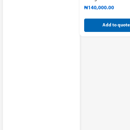
₦
140,000.00
Add to quote