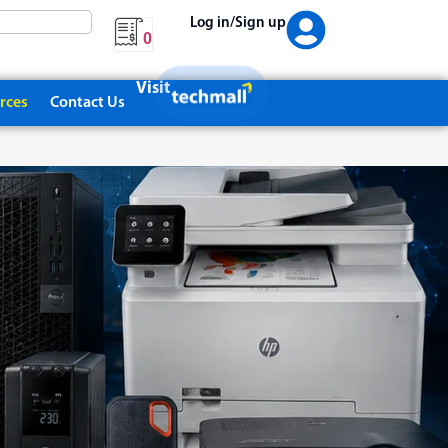
Log in/Sign up
0
Visit
rces
Contact Us