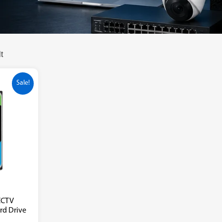
t
Sale!
CCTV
ard Drive