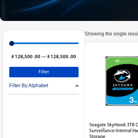
Showing the single resul
#
128,500
.00
—
#
128,500
.00
Filter
Filter By Alphabet
Seagate SkyHawk 3TB 
Surveillance Internal H
Storage