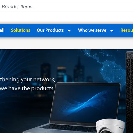
ll
Solutions
Our Products
Who we serve
Resou
thening your network,
, we have the products