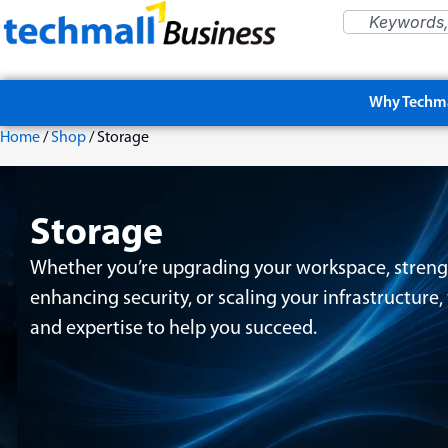
Why Techma
Home
/
Shop
/ Storage
Storage
Whether you’re upgrading your workspace, streng
enhancing security, or scaling your infrastructure
and expertise to help you succeed.