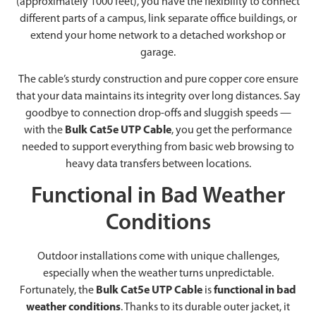
(approximately 1000 feet), you have the flexibility to connect
different parts of a campus, link separate office buildings, or
extend your home network to a detached workshop or
garage.
The cable’s sturdy construction and pure copper core ensure
that your data maintains its integrity over long distances. Say
goodbye to connection drop-offs and sluggish speeds —
with the
Bulk Cat5e UTP Cable
, you get the performance
needed to support everything from basic web browsing to
heavy data transfers between locations.
Functional in Bad Weather
Conditions
Outdoor installations come with unique challenges,
especially when the weather turns unpredictable.
Fortunately, the
Bulk Cat5e UTP Cable
is
functional in bad
weather conditions
. Thanks to its durable outer jacket, it