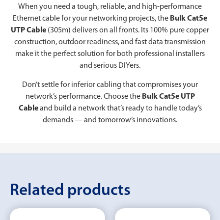
When you need a tough, reliable, and high-performance
Ethernet cable for your networking projects, the
Bulk Cat5e
UTP Cable
(305m) delivers on all fronts. Its 100% pure copper
construction, outdoor readiness, and fast data transmission
make it the perfect solution for both professional installers
and serious DIYers.
Don’t settle for inferior cabling that compromises your
network’s performance. Choose the
Bulk Cat5e UTP
Cable
and build a network that’s ready to handle today’s
demands — and tomorrow’s innovations.
Related products