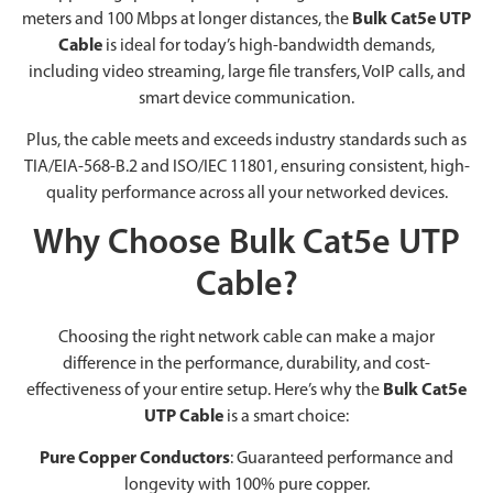
meters and 100 Mbps at longer distances, the
Bulk Cat5e UTP
Cable
is ideal for today’s high-bandwidth demands,
including video streaming, large file transfers, VoIP calls, and
smart device communication.
Plus, the cable meets and exceeds industry standards such as
TIA/EIA-568-B.2 and ISO/IEC 11801, ensuring consistent, high-
quality performance across all your networked devices.
Why Choose Bulk Cat5e UTP
Cable?
Choosing the right network cable can make a major
difference in the performance, durability, and cost-
effectiveness of your entire setup. Here’s why the
Bulk Cat5e
UTP Cable
is a smart choice:
Pure Copper Conductors
: Guaranteed performance and
longevity with 100% pure copper.