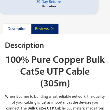
30-Day Returns
Hassle-free
Description
Reviews (0)
Description
100% Pure Copper Bulk
Cat5e UTP Cable
(305m)
When it comes to building a fast, reliable network, the quality
of your cabling is just as important as the devices you
connect. The
Bulk Cat5e UTP Cable
(305 meters) made from