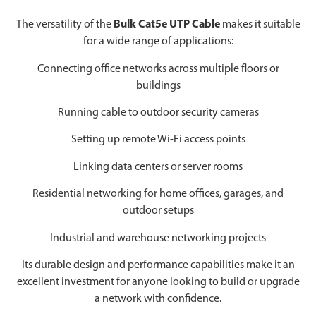
The versatility of the
Bulk Cat5e UTP Cable
makes it suitable
for a wide range of applications:
Connecting office networks across multiple floors or
buildings
Running cable to outdoor security cameras
Setting up remote Wi-Fi access points
Linking data centers or server rooms
Residential networking for home offices, garages, and
outdoor setups
Industrial and warehouse networking projects
Its durable design and performance capabilities make it an
excellent investment for anyone looking to build or upgrade
a network with confidence.