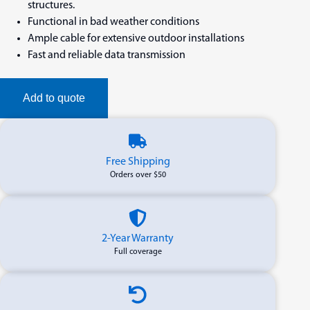
structures.
Functional in bad weather conditions
Ample cable for extensive outdoor installations
Fast and reliable data transmission
Add to quote
Free Shipping
Orders over $50
2-Year Warranty
Full coverage