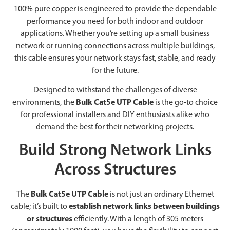
100% pure copper is engineered to provide the dependable
performance you need for both indoor and outdoor
applications. Whether you’re setting up a small business
network or running connections across multiple buildings,
this cable ensures your network stays fast, stable, and ready
for the future.
Designed to withstand the challenges of diverse
environments, the
Bulk Cat5e UTP Cable
is the go-to choice
for professional installers and DIY enthusiasts alike who
demand the best for their networking projects.
Build Strong Network Links
Across Structures
The
Bulk Cat5e UTP Cable
is not just an ordinary Ethernet
cable; it’s built to
establish network links between buildings
or structures
efficiently. With a length of 305 meters