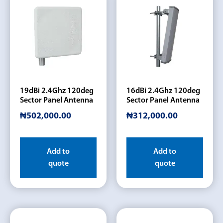
19dBi 2.4Ghz 120deg
16dBi 2.4Ghz 120deg
Sector Panel Antenna
Sector Panel Antenna
₦
502,000.00
₦
312,000.00
Add to
Add to
quote
quote