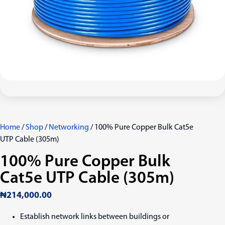
Home
/
Shop
/
Networking
/ 100% Pure Copper Bulk Cat5e
UTP Cable (305m)
100% Pure Copper Bulk
Cat5e UTP Cable (305m)
₦
214,000.00
Establish network links between buildings or