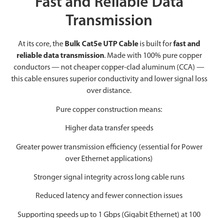
Fast and Reliable Data
Transmission
At its core, the
Bulk Cat5e UTP Cable
is built for
fast and
reliable data transmission
. Made with 100% pure copper
conductors — not cheaper copper-clad aluminum (CCA) —
this cable ensures superior conductivity and lower signal loss
over distance.
Pure copper construction means:
Higher data transfer speeds
Greater power transmission efficiency (essential for Power
over Ethernet applications)
Stronger signal integrity across long cable runs
Reduced latency and fewer connection issues
Supporting speeds up to 1 Gbps (Gigabit Ethernet) at 100