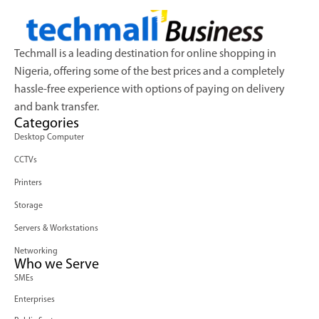
Techmall is a leading destination for online shopping in
Nigeria, offering some of the best prices and a completely
hassle-free experience with options of paying on delivery
and bank transfer.
Categories
Desktop Computer
CCTVs
Printers
Storage
Servers & Workstations
Networking
Who we Serve
SMEs
Enterprises