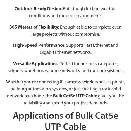
Outdoor-Ready Design
: Built tough for bad weather
conditions and rugged environments.
305 Meters of Flexibility
: Enough cable to complete even
large projects without compromise.
High-Speed Performance
: Supports Fast Ethernet and
Gigabit Ethernet networks.
Versatile Applications
: Perfect for business campuses,
schools, warehouses, home networks, and outdoor systems.
Whether you’re connecting IP cameras, wireless access points,
building automation systems, or just creating a rock-solid
network backbone, the
Bulk Cat5e UTP Cable
gives you the
reliability and speed your project demands.
Applications of Bulk Cat5e
UTP Cable