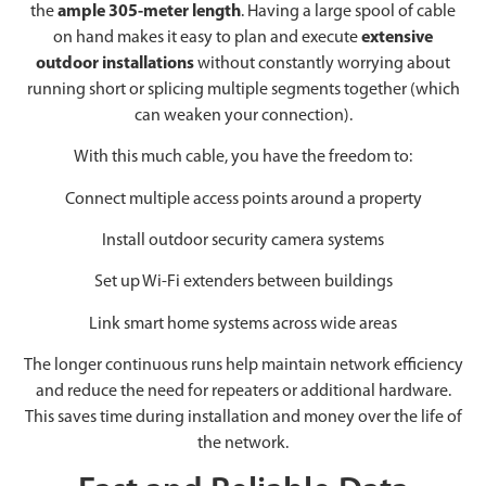
the
ample 305-meter length
. Having a large spool of cable
on hand makes it easy to plan and execute
extensive
outdoor installations
without constantly worrying about
running short or splicing multiple segments together (which
can weaken your connection).
With this much cable, you have the freedom to:
Connect multiple access points around a property
Install outdoor security camera systems
Set up Wi-Fi extenders between buildings
Link smart home systems across wide areas
The longer continuous runs help maintain network efficiency
and reduce the need for repeaters or additional hardware.
This saves time during installation and money over the life of
the network.