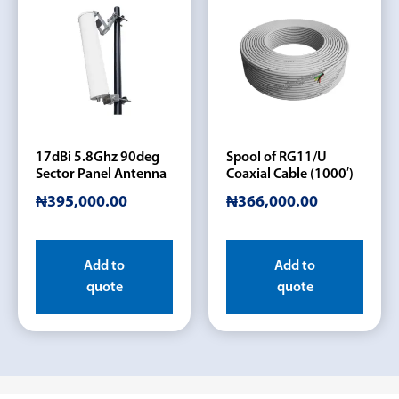
17dBi 5.8Ghz 90deg
Spool of RG11/U
Sector Panel Antenna
Coaxial Cable (1000′)
₦
395,000.00
₦
366,000.00
Add to
Add to
quote
quote