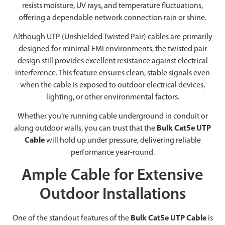
resists moisture, UV rays, and temperature fluctuations,
offering a dependable network connection rain or shine.
Although UTP (Unshielded Twisted Pair) cables are primarily
designed for minimal EMI environments, the twisted pair
design still provides excellent resistance against electrical
interference. This feature ensures clean, stable signals even
when the cable is exposed to outdoor electrical devices,
lighting, or other environmental factors.
Whether you’re running cable underground in conduit or
along outdoor walls, you can trust that the
Bulk Cat5e UTP
Cable
will hold up under pressure, delivering reliable
performance year-round.
Ample Cable for Extensive
Outdoor Installations
One of the standout features of the
Bulk Cat5e UTP Cable
is