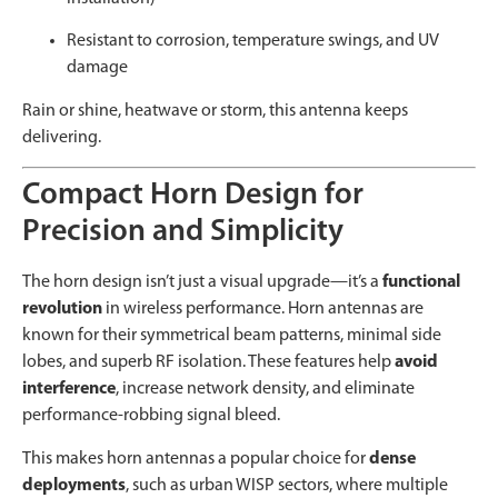
Resistant to corrosion, temperature swings, and UV
damage
Rain or shine, heatwave or storm, this antenna keeps
delivering.
Compact Horn Design for
Precision and Simplicity
The horn design isn’t just a visual upgrade—it’s a
functional
revolution
in wireless performance. Horn antennas are
known for their symmetrical beam patterns, minimal side
lobes, and superb RF isolation. These features help
avoid
interference
, increase network density, and eliminate
performance-robbing signal bleed.
This makes horn antennas a popular choice for
dense
deployments
, such as urban WISP sectors, where multiple