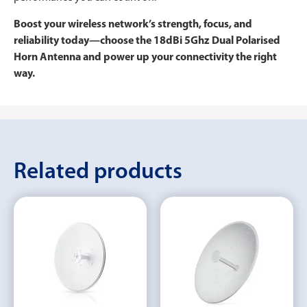
Boost your wireless network’s strength, focus, and
reliability today—choose the 18dBi 5Ghz Dual Polarised
Horn Antenna and power up your connectivity the right
way.
Related products