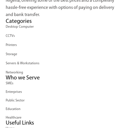
Nigeria, offering some of the best prices and a completely
hassle-free experience with options of paying on delivery
and bank transfer.
Categories
Desktop Computer
CCTVs
Printers
Storage
Servers & Workstations
Networking
Who we Serve
SMEs
Enterprises
Public Sector
Education
Healthcare
Useful Links