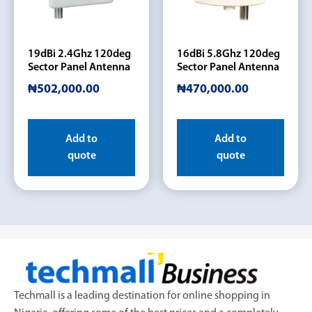
19dBi 2.4Ghz 120deg
16dBi 5.8Ghz 120deg
Sector Panel Antenna
Sector Panel Antenna
₦
502,000.00
₦
470,000.00
Add to
Add to
quote
quote
Techmall is a leading destination for online shopping in