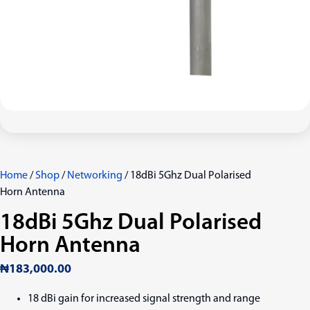
Home
/
Shop
/
Networking
/ 18dBi 5Ghz Dual Polarised
Horn Antenna
18dBi 5Ghz Dual Polarised
Horn Antenna
₦
183,000.00
18 dBi gain for increased signal strength and range