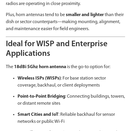
radios are operating in close proximity.
Plus, horn antennas tend to be
smaller and lighter
than their
dish or sector counterparts—making mounting, alignment,
and maintenance easier for field engineers.
Ideal for WISP and Enterprise
Applications
The
18dBi 5Ghz horn antenna
is the go-to option for:
Wireless ISPs (WISPs)
: For base station sector
coverage, backhaul, or client deployments
Point-to-Point Bridging
: Connecting buildings, towers,
or distant remote sites
Smart Cities and IoT
: Reliable backhaul for sensor
networks or public Wi-Fi