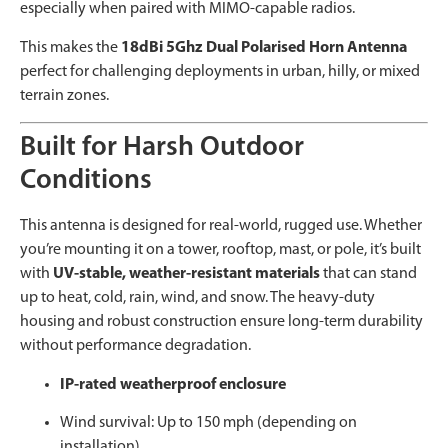
especially when paired with MIMO-capable radios.
This makes the
18dBi 5Ghz Dual Polarised Horn Antenna
perfect for challenging deployments in urban, hilly, or mixed
terrain zones.
Built for Harsh Outdoor
Conditions
This antenna is designed for real-world, rugged use. Whether
you’re mounting it on a tower, rooftop, mast, or pole, it’s built
with
UV-stable, weather-resistant materials
that can stand
up to heat, cold, rain, wind, and snow. The heavy-duty
housing and robust construction ensure long-term durability
without performance degradation.
IP-rated weatherproof enclosure
Wind survival: Up to 150 mph (depending on
installation)