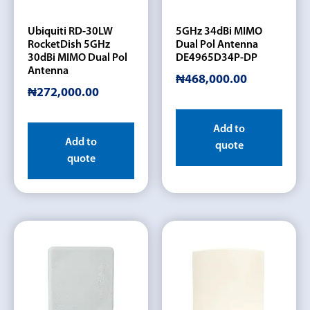
Ubiquiti RD-30LW
5GHz 34dBi MIMO
RocketDish 5GHz
Dual Pol Antenna
30dBi MIMO Dual Pol
DE4965D34P-DP
Antenna
₦
468,000.00
₦
272,000.00
Add to
Add to
quote
quote