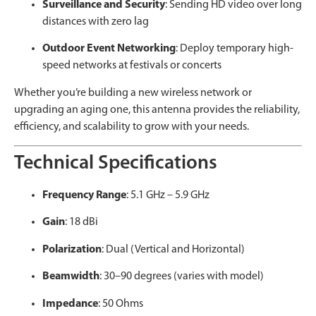
Surveillance and Security
: Sending HD video over long
distances with zero lag
Outdoor Event Networking
: Deploy temporary high-
speed networks at festivals or concerts
Whether you’re building a new wireless network or
upgrading an aging one, this antenna provides the reliability,
efficiency, and scalability to grow with your needs.
Technical Specifications
Frequency Range
: 5.1 GHz – 5.9 GHz
Gain
: 18 dBi
Polarization
: Dual (Vertical and Horizontal)
Beamwidth
: 30–90 degrees (varies with model)
Impedance
: 50 Ohms