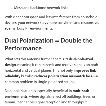
Mesh and backbone network links
With cleaner airspace and less interference from household
devices, your network stays more consistent and responsive,
even in busy RF environments.
Dual Polarization = Double the
Performance
What sets this antenna further apart is its
dual-polarized
design
, meaning it can transmit and receive signals on both
horizontal and vertical planes. This not only
improves link
reliability
but also
reduces polarization mismatch loss
—a
common problem in single-polarized setups.
Dual-polarization is especially beneficial in
multipath
environments
, where signals reflect off buildings, trees, or
terrain. It enhances signal reception and throughput,