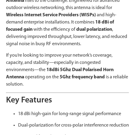
Antenna
rises to the challenge. Engineered for advanced
outdoor wireless networking, this antenna is ideal for
Wireless Internet Service Providers (WISPs)
and high-
demand enterprise installations. It combines
18 dBi of
focused gain
with the efficiency of
dual polarization
,
delivering improved throughput, lower latency, and reduced
signal noise in busy RF environments.
If you’re looking to improve your network’s coverage,
capacity, and stability—especially in congested
environments—the
18dBi 5Ghz Dual Polarised Horn
Antenna
operating on the
5Ghz frequency band
is a reliable
solution.
Key Features
18 dBi high-gain for long-range signal performance
Dual-polarization for cross-polar interference reduction