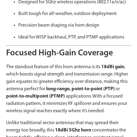
Designed for 5Ghz wireless operations (802.11a/n/ac)
Built tough for all-weather, outdoor deployment
Precision beam shaping via horn design
Ideal for WISP backhaul, PTP, and PTMP applications
Focused High-Gain Coverage
The standout feature of this horn antenna is its
18dBi gain
,
which boosts signal strength and transmission range. Higher
gain equates to greater efficiency over distance, making this
antenna perfect for
long-range, point-to-point (PTP)
or
point-to-multipoint (PTMP)
applications. With a focused
radiation pattern, it minimizes RF spillover and ensures your
wireless signal reaches exactly where it’s needed.
Unlike traditional sector antennas that may spread their
energy too broadly, this
18dBi 5Ghz horn
concentrates the