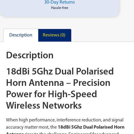
30-Day Returns
Hassle-free
Description
Reviews (0)
Description
18dBi 5Ghz Dual Polarised
Horn Antenna – Precision
Power for High-Speed
Wireless Networks
When high performance, interference reduction, and signal
accuracy matter most, the
18dBi 5Ghz Dual Polarised Horn