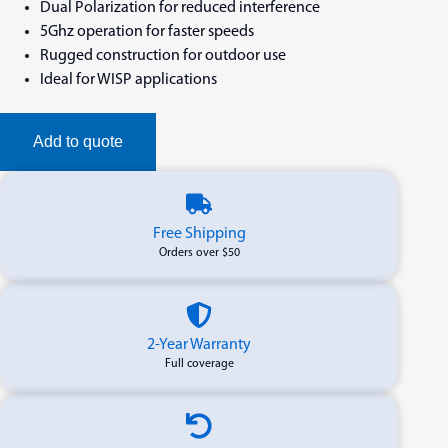
Dual Polarization for reduced interference
5Ghz operation for faster speeds
Rugged construction for outdoor use
Ideal for WISP applications
Add to quote
Free Shipping
Orders over $50
2-Year Warranty
Full coverage