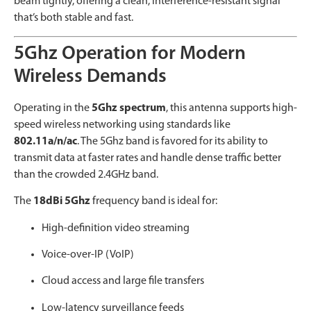
beam tightly, offering a clean, interference-resistant signal
that’s both stable and fast.
5Ghz Operation for Modern
Wireless Demands
Operating in the
5Ghz spectrum
, this antenna supports high-
speed wireless networking using standards like
802.11a/n/ac
. The 5Ghz band is favored for its ability to
transmit data at faster rates and handle dense traffic better
than the crowded 2.4GHz band.
The
18dBi 5Ghz
frequency band is ideal for:
High-definition video streaming
Voice-over-IP (VoIP)
Cloud access and large file transfers
Low-latency surveillance feeds