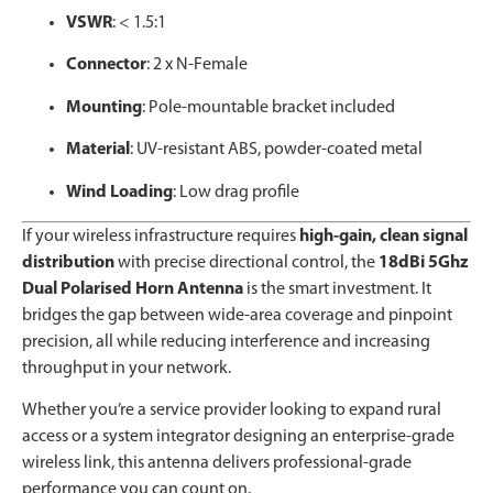
VSWR
: < 1.5:1
Connector
: 2 x N-Female
Mounting
: Pole-mountable bracket included
Material
: UV-resistant ABS, powder-coated metal
Wind Loading
: Low drag profile
If your wireless infrastructure requires
high-gain, clean signal
distribution
with precise directional control, the
18dBi 5Ghz
Dual Polarised Horn Antenna
is the smart investment. It
bridges the gap between wide-area coverage and pinpoint
precision, all while reducing interference and increasing
throughput in your network.
Whether you’re a service provider looking to expand rural
access or a system integrator designing an enterprise-grade
wireless link, this antenna delivers professional-grade
performance you can count on.