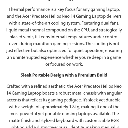
Thermal performance is a key focus for any gaming laptop,
and the Acer Predator Helios Neo 14 Gaming Laptop delivers
with a state-of-the-art cooling system. Featuring dual fans,
liquid metal thermal compound on the CPU, and strategically
placed vents, it keeps internal temperatures under control
even during marathon gaming sessions. The cooling is not
just effective but also optimized for quiet operation, ensuring
an uninterrupted experience whether you’re deep in a game
or focused on work.
Sleek Portable Design with a Premium Build
Crafted with a refined aesthetic, the Acer Predator Helios Neo
14 Gaming Laptop boasts a robust metal chassis with angular
accents that reflect its gaming pedigree. It’s sleek yet durable,
with a weight of approximately 1.8kg, making it one of the
most powerful yet portable gaming laptops available. The
matte finish and stylized keyboard with customizable RGB
lighting add a distinctive visual identity, making it equally