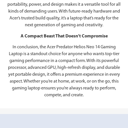
portability, power, and design makes it a versatile tool for all
kinds of demanding users. With future-ready hardware and
Acer’s trusted build quality, it’s a laptop that’s ready for the
next generation of gaming and creativity.
A Compact Beast That Doesn’t Compromise
In conclusion, the Acer Predator Helios Neo 14 Gaming
Laptop is a standout choice for anyone who wants top-tier
gaming performance in a compact form. With its powerful
processor, advanced GPU, high-refresh display, and durable
yet portable design, it offers a premium experience in every
aspect. Whether you’re at home, at work, or on the go, this
gaming laptop ensures you’re always ready to perform,
compete, and create.