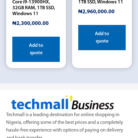
Core i9-13900HX,
1TB SSD, Windows 11
32GB RAM, 1TB SSD,
₦
2,960,000.00
Windows 11
₦
2,300,000.00
Add to
quote
Add to
quote
Techmall is a leading destination for online shopping in
Nigeria, offering some of the best prices and a completely
hassle-free experience with options of paying on delivery