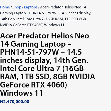
Home
/
Shop
/
Laptops
/ Acer Predator Helios Neo 14
Gaming Laptop – PHN14-51-797W – 14.5 inches display,
14th Gen. Intel Core Ultra 7 (16GB RAM, 1TB SSD, 8GB
NVIDIA GeForce RTX 4060) Windows 11
Acer Predator Helios Neo
14 Gaming Laptop –
PHN14-51-797W – 14.5
inches display, 14th Gen.
Intel Core Ultra 7 (16GB
RAM, 1TB SSD, 8GB NVIDIA
GeForce RTX 4060)
Windows 11
₦
2,470,000.00