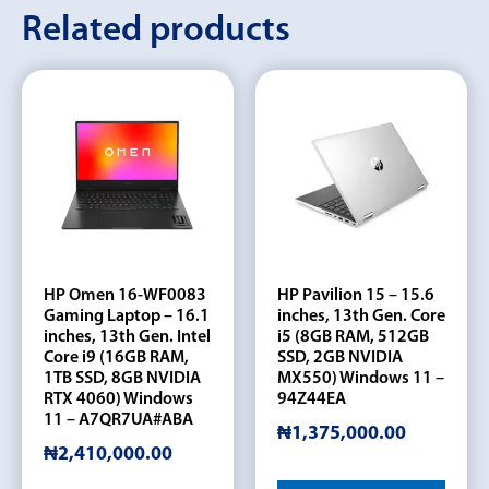
Related products
HP Omen 16-WF0083
HP Pavilion 15 – 15.6
Gaming Laptop – 16.1
inches, 13th Gen. Core
inches, 13th Gen. Intel
i5 (8GB RAM, 512GB
Core i9 (16GB RAM,
SSD, 2GB NVIDIA
1TB SSD, 8GB NVIDIA
MX550) Windows 11 –
RTX 4060) Windows
94Z44EA
11 – A7QR7UA#ABA
₦
1,375,000.00
₦
2,410,000.00