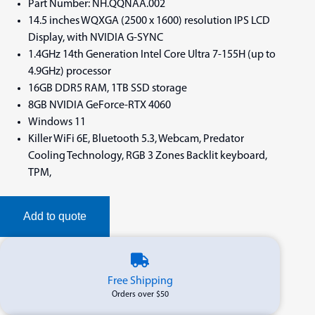
Part Number: NH.QQNAA.002
14.5 inches WQXGA (2500 x 1600) resolution IPS LCD
Display, with NVIDIA G-SYNC
1.4GHz 14th Generation Intel Core Ultra 7-155H (up to
4.9GHz) processor
16GB DDR5 RAM, 1TB SSD storage
8GB NVIDIA GeForce-RTX 4060
Windows 11
Killer WiFi 6E, Bluetooth 5.3, Webcam, Predator
Cooling Technology, RGB 3 Zones Backlit keyboard,
TPM,
Add to quote
Free Shipping
Orders over $50