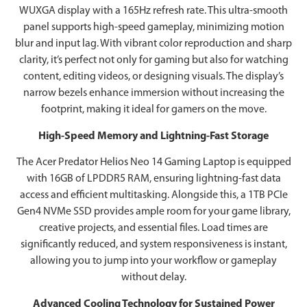
WUXGA display with a 165Hz refresh rate. This ultra-smooth
panel supports high-speed gameplay, minimizing motion
blur and input lag. With vibrant color reproduction and sharp
clarity, it’s perfect not only for gaming but also for watching
content, editing videos, or designing visuals. The display’s
narrow bezels enhance immersion without increasing the
footprint, making it ideal for gamers on the move.
High-Speed Memory and Lightning-Fast Storage
The Acer Predator Helios Neo 14 Gaming Laptop is equipped
with 16GB of LPDDR5 RAM, ensuring lightning-fast data
access and efficient multitasking. Alongside this, a 1TB PCIe
Gen4 NVMe SSD provides ample room for your game library,
creative projects, and essential files. Load times are
significantly reduced, and system responsiveness is instant,
allowing you to jump into your workflow or gameplay
without delay.
Advanced Cooling Technology for Sustained Power