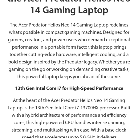
14 Gaming Laptop
The Acer Predator Helios Neo 14 Gaming Laptop redefines
what’s possible in compact gaming machines. Designed for
gamers, creators, and power users who demand exceptional
performance in a portable form factor, this laptop brings
together cutting-edge hardware, intelligent cooling, and a
bold design inspired by the Predator legacy. Whether you’re
gaming on the go or working on demanding creative tasks,
this powerful laptop keeps you ahead of the curve.
13th Gen Intel Core i7 for High-Speed Performance
At the heart of the Acer Predator Helios Neo 14 Gaming
Laptop is the 13th Gen Intel Core i7-13700HX processor. Built
with a hybrid architecture of performance and efficiency
cores, this high-powered CPU handles intense gaming,
streaming, and multitasking with ease. With a base clock
speed that accelerates up to 5.0 GHz, it delivers