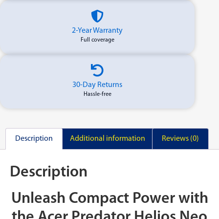
2-Year Warranty
Full coverage
30-Day Returns
Hassle-free
Description
Additional information
Reviews (0)
Description
Unleash Compact Power with
the Acer Predator Helios Neo