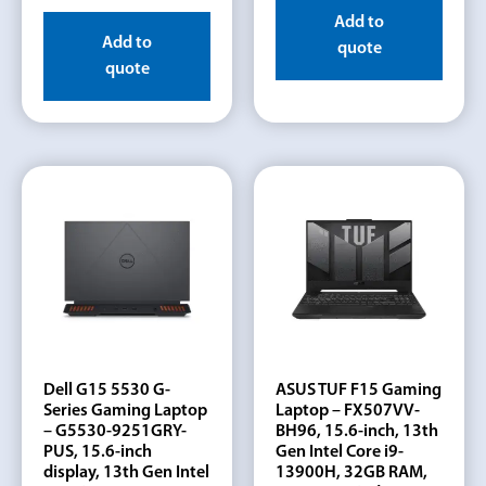
Add to
Add to
quote
quote
Dell G15 5530 G-
ASUS TUF F15 Gaming
Series Gaming Laptop
Laptop – FX507VV-
– G5530-9251GRY-
BH96, 15.6-inch, 13th
PUS, 15.6-inch
Gen Intel Core i9-
display, 13th Gen Intel
13900H, 32GB RAM,