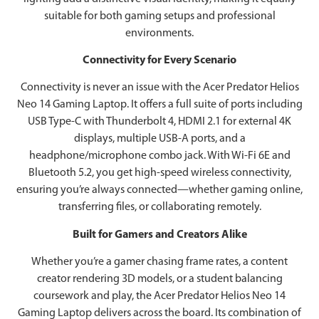
suitable for both gaming setups and professional
environments.
Connectivity for Every Scenario
Connectivity is never an issue with the Acer Predator Helios
Neo 14 Gaming Laptop. It offers a full suite of ports including
USB Type-C with Thunderbolt 4, HDMI 2.1 for external 4K
displays, multiple USB-A ports, and a
headphone/microphone combo jack. With Wi-Fi 6E and
Bluetooth 5.2, you get high-speed wireless connectivity,
ensuring you’re always connected—whether gaming online,
transferring files, or collaborating remotely.
Built for Gamers and Creators Alike
Whether you’re a gamer chasing frame rates, a content
creator rendering 3D models, or a student balancing
coursework and play, the Acer Predator Helios Neo 14
Gaming Laptop delivers across the board. Its combination of