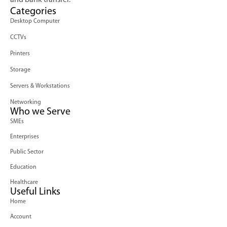
and bank transfer.
Categories
Desktop Computer
CCTVs
Printers
Storage
Servers & Workstations
Networking
Who we Serve
SMEs
Enterprises
Public Sector
Education
Healthcare
Useful Links
Home
Account