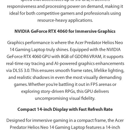
responsiveness and processing power on demand, making it
ideal for both competitive gamers and professionals using
resource-heavy applications.
NVIDIA GeForce RTX 4060 for Immersive Graphics
Graphics performance is where the Acer Predator Helios Neo
14 Gaming Laptop truly shines. Equipped with the NVIDIA
GeForce RTX 4060 GPU with 8GB of GDDR6 VRAM, it supports
real-time ray tracing and AI-powered graphics enhancements
via DLSS 3.0. This ensures smooth frame rates, lifelike lighting,
and realistic shadows in even the most visually demanding
games. Whether you’re battling it out in FPS arenas or
exploring story-driven RPGs, this GPU delivers
uncompromising visual fidelity.
Compact 14-inch Display with Fast Refresh Rate
Designed for immersive gaming in a compact frame, the Acer
Predator Helios Neo 14 Gaming Laptop features a 14-inch