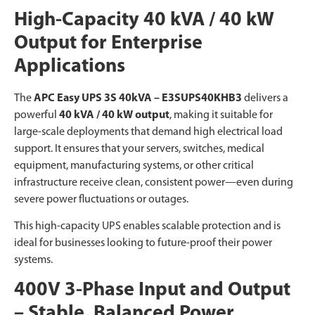
High-Capacity 40 kVA / 40 kW
Output for Enterprise
Applications
The
APC Easy UPS 3S 40kVA – E3SUPS40KHB3
delivers a
powerful
40 kVA / 40 kW output
, making it suitable for
large-scale deployments that demand high electrical load
support. It ensures that your servers, switches, medical
equipment, manufacturing systems, or other critical
infrastructure receive clean, consistent power—even during
severe power fluctuations or outages.
This high-capacity UPS enables scalable protection and is
ideal for businesses looking to future-proof their power
systems.
400V 3-Phase Input and Output
– Stable, Balanced Power