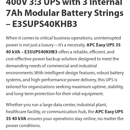
400V 3:3 UPS with 3 Internal
7Ah Modular Battery Strings
– E3SUPS40KHB3
When it comes to critical business operations, uninterrupted
power is not just a luxury—it’s a necessity.
APC Easy UPS 3S
40 kVA
– E3SUPS40KHB3
offers a reliable, efficient, and
cost-effective power backup solution designed to meet the
demanding needs of commercial and industrial
environments. With intelligent design features, robust battery
systems, and high-performance power delivery, this UPS is
tailored for organizations seeking maximum uptime, stability,
and long-term protection for their vital equipment.
Whether you run a large data center, industrial plant,
healthcare facility, or communication hub, the
APC Easy UPS
3S 40 kVA
ensures your operations stay online, no matter the
power conditions.