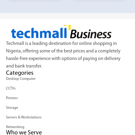
Techmall is a leading destination for online shopping in
Nigeria, offering some of the best prices and a completely
hassle-free experience with options of paying on delivery
and bank transfer.
Categories
Desktop Computer
CCTVs
Printers
Storage
Servers & Workstations
Networking
Who we Serve