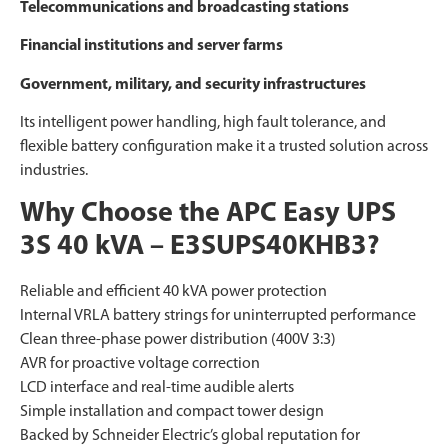
Telecommunications and broadcasting stations
Financial institutions and server farms
Government, military, and security infrastructures
Its intelligent power handling, high fault tolerance, and
flexible battery configuration make it a trusted solution across
industries.
Why Choose the APC Easy UPS
3S 40 kVA – E3SUPS40KHB3?
Reliable and efficient 40 kVA power protection
Internal VRLA battery strings for uninterrupted performance
Clean three-phase power distribution (400V 3:3)
AVR for proactive voltage correction
LCD interface and real-time audible alerts
Simple installation and compact tower design
Backed by Schneider Electric’s global reputation for