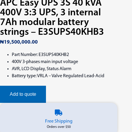
APC Easy UPS 3S 40 kVA
400V 3:3 UPS, 3 internal
7Ah modular battery
strings – E3SUPS40KHB3
₦
19,500,000.00
Part Number: E3SUPS40KHB2
400V 3-phases main input voltage
AVR, LCD Display, Status Alarm
Battery type: VRLA – Valve Regulated Lead-Acid
Add to quote
Free Shipping
Orders over $50