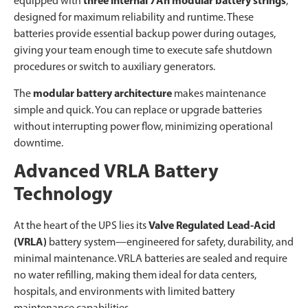
equipped with
three internal 7Ah modular battery strings
,
designed for maximum reliability and runtime. These
batteries provide essential backup power during outages,
giving your team enough time to execute safe shutdown
procedures or switch to auxiliary generators.
The
modular battery architecture
makes maintenance
simple and quick. You can replace or upgrade batteries
without interrupting power flow, minimizing operational
downtime.
Advanced VRLA Battery
Technology
At the heart of the UPS lies its
Valve Regulated Lead-Acid
(VRLA)
battery system—engineered for safety, durability, and
minimal maintenance. VRLA batteries are sealed and require
no water refilling, making them ideal for data centers,
hospitals, and environments with limited battery