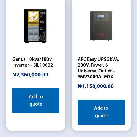
Genus 10kva/180v
APC Easy UPS 3kVA,
Inverter – SIL10022
230V, Tower, 6
Universal Outlet –
₦
2,360,000.00
SMV3000AI-MSX
₦
1,150,000.00
Add to
quote
Add to
quote