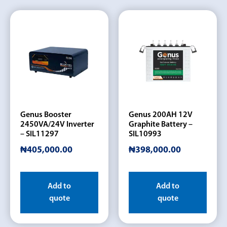
Genus Booster
Genus 200AH 12V
2450VA/24V Inverter
Graphite Battery –
– SIL11297
SIL10993
₦
405,000.00
₦
398,000.00
Add to
Add to
quote
quote