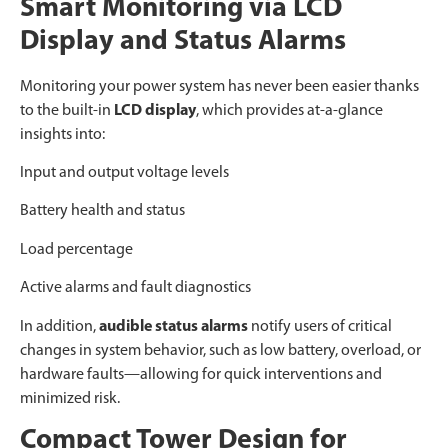
Smart Monitoring via LCD
Display and Status Alarms
Monitoring your power system has never been easier thanks
to the built-in
LCD display
, which provides at-a-glance
insights into:
Input and output voltage levels
Battery health and status
Load percentage
Active alarms and fault diagnostics
In addition,
audible status alarms
notify users of critical
changes in system behavior, such as low battery, overload, or
hardware faults—allowing for quick interventions and
minimized risk.
Compact Tower Design for