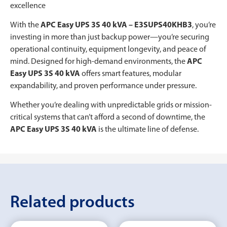
excellence
With the
APC Easy UPS 3S 40 kVA – E3SUPS40KHB3
, you’re
investing in more than just backup power—you’re securing
operational continuity, equipment longevity, and peace of
mind. Designed for high-demand environments, the
APC
Easy UPS 3S 40 kVA
offers smart features, modular
expandability, and proven performance under pressure.
Whether you’re dealing with unpredictable grids or mission-
critical systems that can’t afford a second of downtime, the
APC Easy UPS 3S 40 kVA
is the ultimate line of defense.
Related products