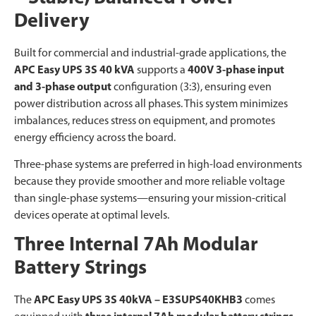
Delivery
Built for commercial and industrial-grade applications, the
APC Easy UPS 3S 40 kVA
supports a
400V 3-phase input
and 3-phase output
configuration (3:3), ensuring even
power distribution across all phases. This system minimizes
imbalances, reduces stress on equipment, and promotes
energy efficiency across the board.
Three-phase systems are preferred in high-load environments
because they provide smoother and more reliable voltage
than single-phase systems—ensuring your mission-critical
devices operate at optimal levels.
Three Internal 7Ah Modular
Battery Strings
The
APC Easy UPS 3S 40kVA – E3SUPS40KHB3
comes