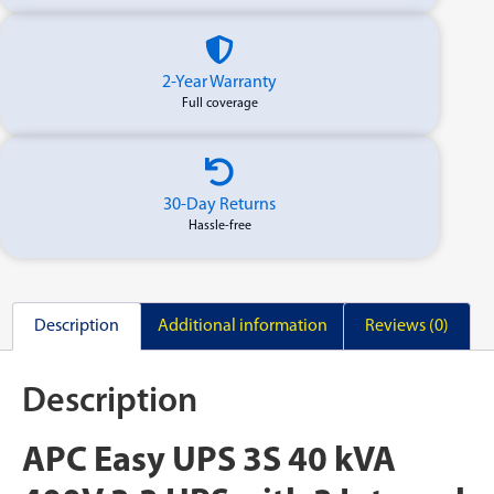
2-Year Warranty
Full coverage
30-Day Returns
Hassle-free
Description
Additional information
Reviews (0)
Description
APC Easy UPS 3S 40 kVA