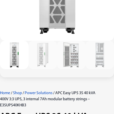
Home
/
Shop
/
Power Solutions
/ APC Easy UPS 3S 40 kVA
400V 3:3 UPS, 3 internal 7Ah modular battery strings –
E3SUPS40KHB3