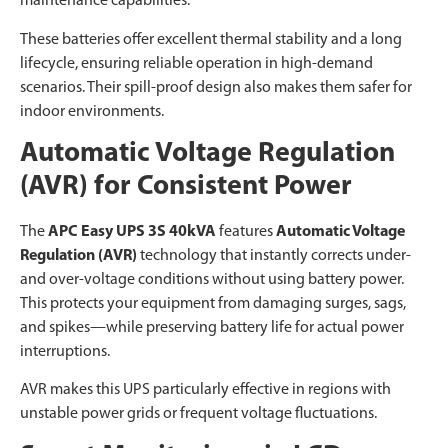
maintenance capabilities.
These batteries offer excellent thermal stability and a long
lifecycle, ensuring reliable operation in high-demand
scenarios. Their spill-proof design also makes them safer for
indoor environments.
Automatic Voltage Regulation
(AVR) for Consistent Power
The
APC Easy UPS 3S 40kVA
features
Automatic Voltage
Regulation (AVR)
technology that instantly corrects under-
and over-voltage conditions without using battery power.
This protects your equipment from damaging surges, sags,
and spikes—while preserving battery life for actual power
interruptions.
AVR makes this UPS particularly effective in regions with
unstable power grids or frequent voltage fluctuations.