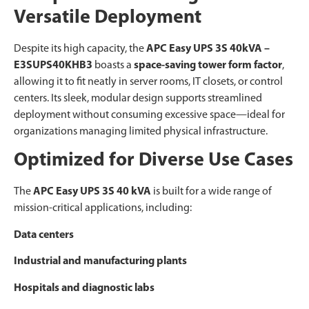
Versatile Deployment
Despite its high capacity, the
APC Easy UPS 3S 40kVA –
E3SUPS40KHB3
boasts a
space-saving tower form factor
,
allowing it to fit neatly in server rooms, IT closets, or control
centers. Its sleek, modular design supports streamlined
deployment without consuming excessive space—ideal for
organizations managing limited physical infrastructure.
Optimized for Diverse Use Cases
The
APC Easy UPS 3S 40 kVA
is built for a wide range of
mission-critical applications, including:
Data centers
Industrial and manufacturing plants
Hospitals and diagnostic labs