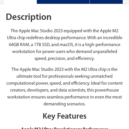
Description
The Apple Mac Studio 2023 equipped with the Apple M2
Ultra chip redefines desktop performance. With an incredible
64GB RAM, a 1TB SSD, and macOS, it is a high-performance
workstation for power users who demand unparalleled
speed, precision, and efficiency.
The Apple Mac Studio 2023 with the M2 Ultra chip is the
ultimate tool for professionals seeking unmatched
computational power, speed, and efficiency. Ideal for content
creators, developers, and data scientists, this powerhouse
workstation ensures seamless performance in even the most
demanding scenarios.
Key Features