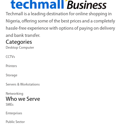
Techmall is a leading destination for online shopping in
Nigeria, offering some of the best prices and a completely
hassle-free experience with options of paying on delivery
and bank transfer.
Categories
Desktop Computer
CCTVs
Printers
Storage
Servers & Workstations
Networking
Who we Serve
SMEs
Enterprises
Public Sector