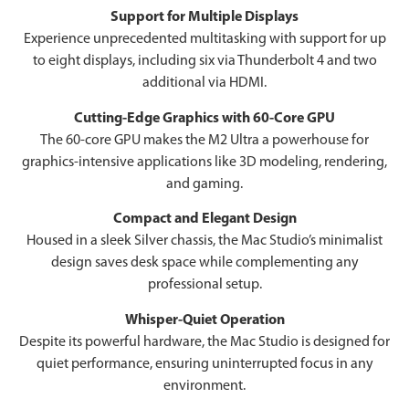
Support for Multiple Displays
Experience unprecedented multitasking with support for up
to eight displays, including six via Thunderbolt 4 and two
additional via HDMI.
Cutting-Edge Graphics with 60-Core GPU
The 60-core GPU makes the M2 Ultra a powerhouse for
graphics-intensive applications like 3D modeling, rendering,
and gaming.
Compact and Elegant Design
Housed in a sleek Silver chassis, the Mac Studio’s minimalist
design saves desk space while complementing any
professional setup.
Whisper-Quiet Operation
Despite its powerful hardware, the Mac Studio is designed for
quiet performance, ensuring uninterrupted focus in any
environment.