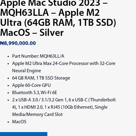
Apple Mac Studio 2023 –
MQH63LLA – Apple M2
Ultra (64GB RAM, 1TB SSD)
MacOS – Silver
₦
8,990,000.00
Part Number: MQH63LL/A
Apple M2 Ultra Max 24-Core Processor with 32-Core
Neural Engine
64 GB RAM, 1 TB SSD Storage
Apple 60-Core GPU
Bluetooth 5.3, Wi-Fi 6E
2 x USB-A 3.0 / 3.1/3.2 Gen 1, 6 x USB-C (Thunderbolt
4), 1 x HDMI 2.0, 1 x RJ45 (10Gb Ethernet), Single
Media/Memory Card Slot
MacOS