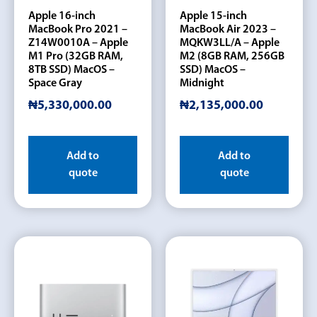
Apple 16-inch
Apple 15-inch
MacBook Pro 2021 –
MacBook Air 2023 –
Z14W0010A – Apple
MQKW3LL/A – Apple
M1 Pro (32GB RAM,
M2 (8GB RAM, 256GB
8TB SSD) MacOS –
SSD) MacOS –
Space Gray
Midnight
₦
5,330,000.00
₦
2,135,000.00
Add to
Add to
quote
quote