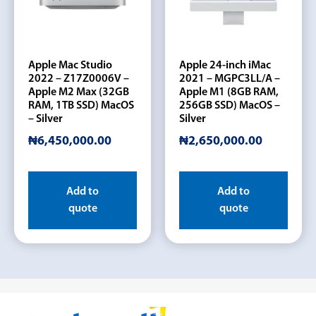
Apple Mac Studio
Apple 24-inch iMac
2022 – Z17Z0006V –
2021 – MGPC3LL/A –
Apple M2 Max (32GB
Apple M1 (8GB RAM,
RAM, 1TB SSD) MacOS
256GB SSD) MacOS –
– Silver
Silver
₦
6,450,000.00
₦
2,650,000.00
Add to
Add to
quote
quote