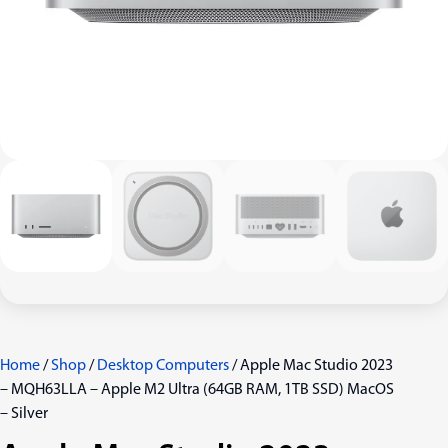
Home
/
Shop
/
Desktop Computers
/ Apple Mac Studio 2023
– MQH63LLA – Apple M2 Ultra (64GB RAM, 1TB SSD) MacOS
– Silver