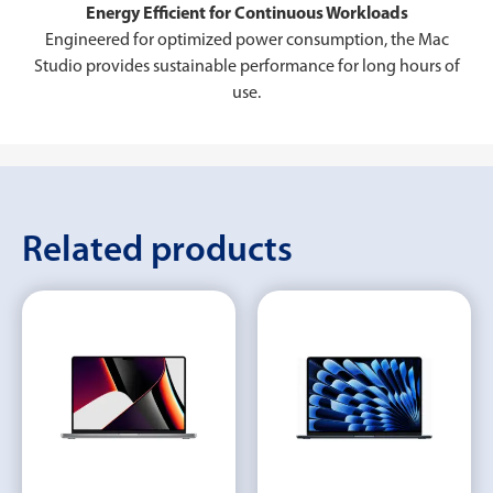
Energy Efficient for Continuous Workloads
Engineered for optimized power consumption, the Mac
Studio provides sustainable performance for long hours of
use.
Related products