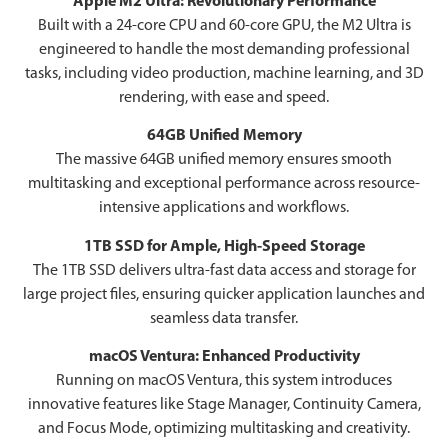
Apple M2 Ultra: Revolutionary Performance
Built with a 24-core CPU and 60-core GPU, the M2 Ultra is
engineered to handle the most demanding professional
tasks, including video production, machine learning, and 3D
rendering, with ease and speed.
64GB Unified Memory
The massive 64GB unified memory ensures smooth
multitasking and exceptional performance across resource-
intensive applications and workflows.
1TB SSD for Ample, High-Speed Storage
The 1TB SSD delivers ultra-fast data access and storage for
large project files, ensuring quicker application launches and
seamless data transfer.
macOS Ventura: Enhanced Productivity
Running on macOS Ventura, this system introduces
innovative features like Stage Manager, Continuity Camera,
and Focus Mode, optimizing multitasking and creativity.