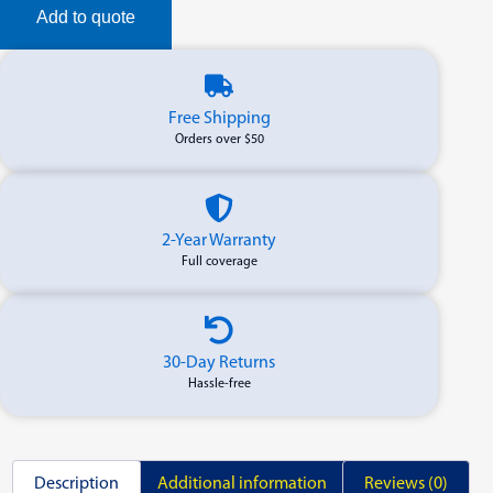
Add to quote
Free Shipping
Orders over $50
2-Year Warranty
Full coverage
30-Day Returns
Hassle-free
Description
Additional information
Reviews (0)