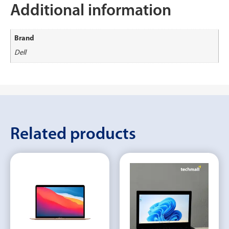
Additional information
Brand
Dell
Related products