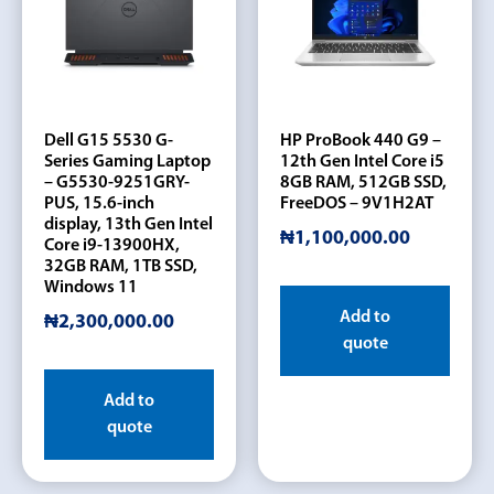
Dell G15 5530 G-
HP ProBook 440 G9 –
Series Gaming Laptop
12th Gen Intel Core i5
– G5530-9251GRY-
8GB RAM, 512GB SSD,
PUS, 15.6-inch
FreeDOS – 9V1H2AT
display, 13th Gen Intel
₦
1,100,000.00
Core i9-13900HX,
32GB RAM, 1TB SSD,
Windows 11
Add to
₦
2,300,000.00
quote
Add to
quote