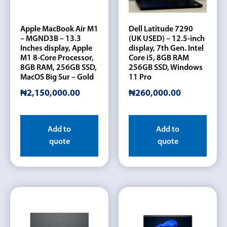
Apple MacBook Air M1
Dell Latitude 7290
– MGND3B – 13.3
(UK USED) – 12.5-inch
Inches display, Apple
display, 7th Gen. Intel
M1 8-Core Processor,
Core i5, 8GB RAM
8GB RAM, 256GB SSD,
256GB SSD, Windows
MacOS Big Sur – Gold
11 Pro
₦
2,150,000.00
₦
260,000.00
Add to
Add to
quote
quote