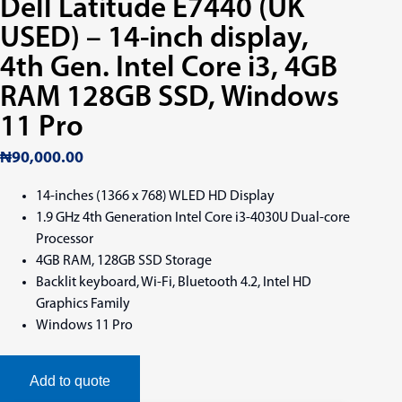
Dell Latitude E7440 (UK
USED) – 14-inch display,
4th Gen. Intel Core i3, 4GB
RAM 128GB SSD, Windows
11 Pro
₦
90,000.00
14-inches (1366 x 768) WLED HD Display
1.9 GHz 4th Generation Intel Core i3-4030U Dual-core
Processor
4GB RAM, 128GB SSD Storage
Backlit keyboard, Wi-Fi, Bluetooth 4.2, Intel HD
Graphics Family
Windows 11 Pro
Add to quote