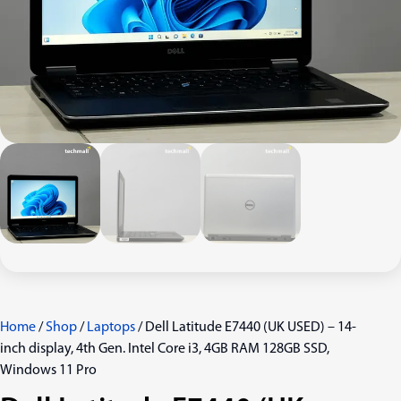
Home
/
Shop
/
Laptops
/ Dell Latitude E7440 (UK USED) – 14-
inch display, 4th Gen. Intel Core i3, 4GB RAM 128GB SSD,
Windows 11 Pro