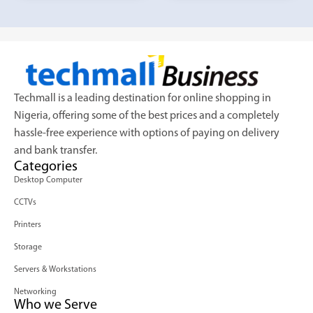
Techmall is a leading destination for online shopping in
Nigeria, offering some of the best prices and a completely
hassle-free experience with options of paying on delivery
and bank transfer.
Categories
Desktop Computer
CCTVs
Printers
Storage
Servers & Workstations
Networking
Who we Serve