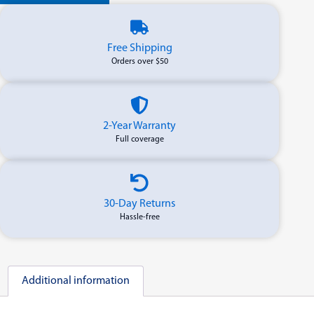
Free Shipping
Orders over $50
2-Year Warranty
Full coverage
30-Day Returns
Hassle-free
Additional information