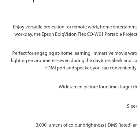
Enjoy versatile projection for remote work, home entertain
workday, the Epson EpiqVision Flex CO-W01 Portable Projector
Perfect for engaging at-home learning, immersive movie watchi
lighting environment—even during the daytime. Sleek and compa
HDMI port and speaker, you can conveniently 
Widescreen picture four times larger t
Sleek
3,000 lumens of colour brightness (IDMS Rated) an