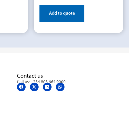
Add to quote
Contact us
Call us: +234 803 664 9000