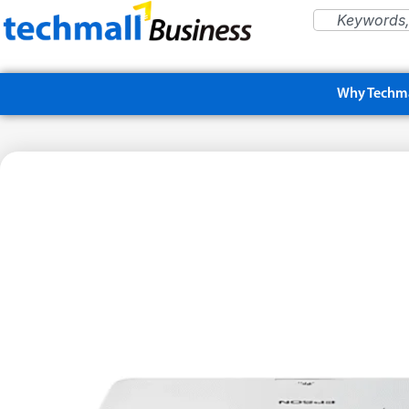
Why Techma