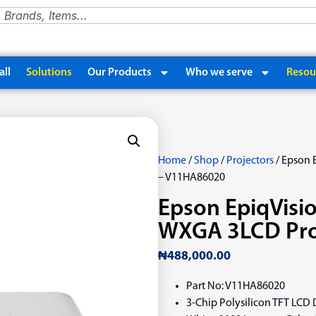
ll
Solutions
Our Products
Who we serve
Resou
Home
/
Shop
/
Projectors
/ Epson 
– V11HA86020
Epson EpiqVisi
WXGA 3LCD Pro
₦
488,000.00
Part No: V11HA86020
3-Chip Polysilicon TFT LCD