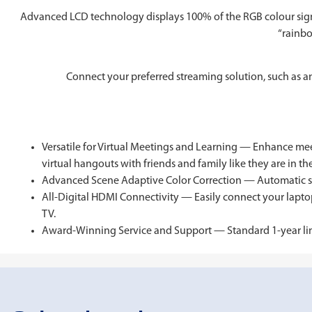
Advanced LCD technology displays 100% of the RGB colour signa
“rainbo
Connect your preferred streaming solution, such as a
Versatile for Virtual Meetings and Learning — Enhance mee
virtual hangouts with friends and family like they are in t
Advanced Scene Adaptive Color Correction — Automatic scen
All-Digital HDMI Connectivity — Easily connect your laptop
TV.
Award-Winning Service and Support — Standard 1-year limite