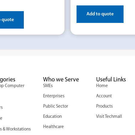
Add to quote
o quote
gories
Who we Serve
Useful Links
op Computer
SMEs
Home
Enterprises
Account
s
Public Sector
Products
rs
Education
Visit Techmall
ge
Healthcare
s & Workstations