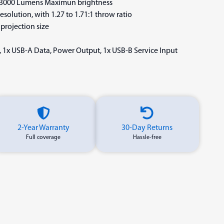
: 3000 Lumens Maximun brightness
solution, with 1.27 to 1.71:1 throw ratio
 projection size
, 1x USB-A Data, Power Output, 1x USB-B Service Input
2-Year Warranty
30-Day Returns
Full coverage
Hassle-free