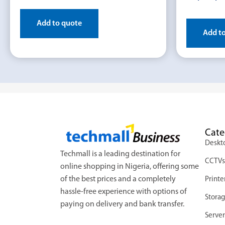
Add to quote
Add t
Cate
Deskt
Techmall is a leading destination for
CCTV
online shopping in Nigeria, offering some
of the best prices and a completely
Printe
hassle-free experience with options of
Stora
paying on delivery and bank transfer.
Server