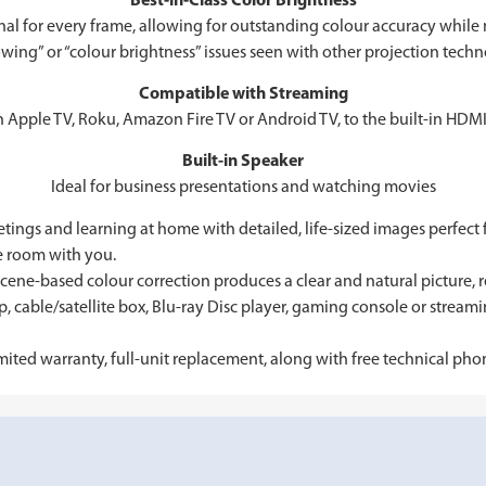
Best-in-Class Color Brightness
l for every frame, allowing for outstanding colour accuracy while m
wing” or “colour brightness” issues seen with other projection techn
Compatible with Streaming
n Apple TV, Roku, Amazon Fire TV or Android TV, to the built-in HDMI
Built-in Speaker
Ideal for business presentations and watching movies
tings and learning at home with detailed, life-sized images perfect
he room with you.
e-based colour correction produces a clear and natural picture, r
, cable/satellite box, Blu-ray Disc player, gaming console or strea
d warranty, full-unit replacement, along with free technical phone 