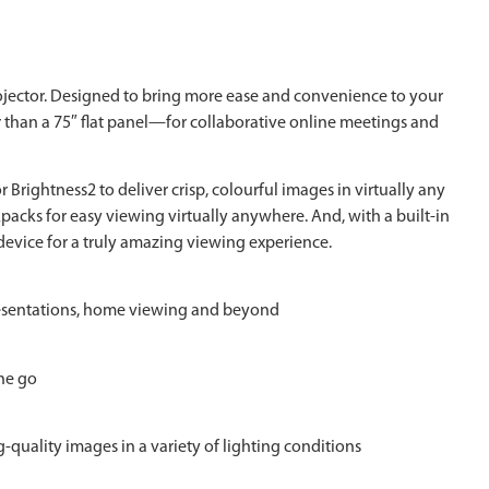
jector. Designed to bring more ease and convenience to your
r than a 75″ flat panel—for collaborative online meetings and
rightness2 to deliver crisp, colourful images in virtually any
acks for easy viewing virtually anywhere. And, with a built-in
evice for a truly amazing viewing experience.
 presentations, home viewing and beyond
the go
quality images in a variety of lighting conditions