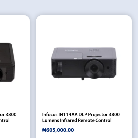
tor 3800
Infocus IN114AA DLP Projector 3800
ntrol
Lumens Infrared Remote Control
₦
605,000.00