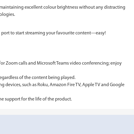
aintaining excellent colour brightness without any distracting
ologies.
 port to start streaming your favourite content—easy!
 for Zoom calls and Microsoft Teams video conferencing; enjoy
egardless of the content being played.
ming devices, such as Roku, Amazon Fire TV, Apple TV and Google
support for the life of the product.