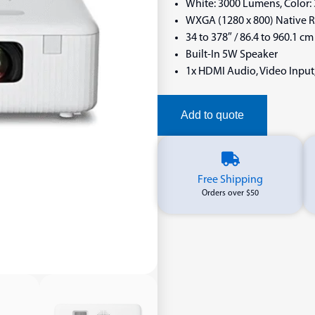
White: 3000 Lumens, Color
WXGA (1280 x 800) Native Re
34 to 378″ / 86.4 to 960.1 cm
Built-In 5W Speaker
1x HDMI Audio, Video Input
Add to quote
Free Shipping
Orders over $50