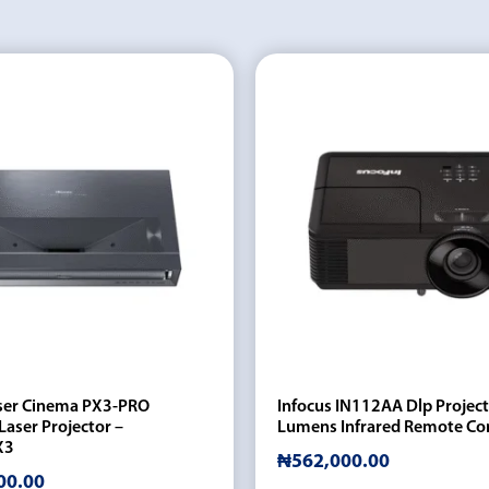
ser Cinema PX3-PRO
Infocus IN112AA Dlp Projec
Laser Projector –
Lumens Infrared Remote Co
X3
₦
562,000.00
00.00