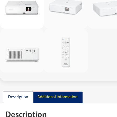
Description
Additional information
Description