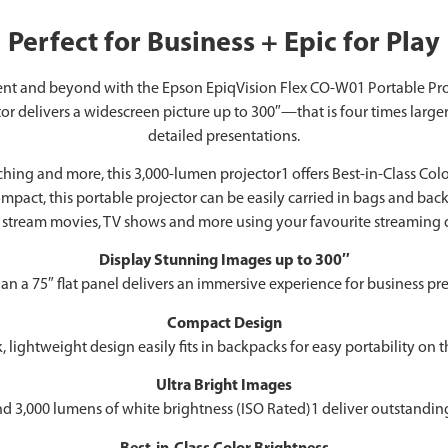
Perfect for Business + Epic for Play
ment and beyond with the Epson EpiqVision Flex CO-W01 Portable Pro
 delivers a widescreen picture up to 300″—that is four times large
detailed presentations.
ng and more, this 3,000-lumen projector1 offers Best-in-Class Color B
ct, this portable projector can be easily carried in bags and backp
stream movies, TV shows and more using your favourite streaming d
Display Stunning Images up to 300″
han a 75″ flat panel delivers an immersive experience for business
Compact Design
, lightweight design easily fits in backpacks for easy portability on 
Ultra Bright Images
d 3,000 lumens of white brightness (ISO Rated)1 deliver outstanding-