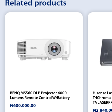
Related products
BENQ MS560 DLP Projector 4000
Hisense La
Lumens Remote Control W/Battery
TriChroma 
TVLASERP
₦
600,000.00
₦
2,840,0