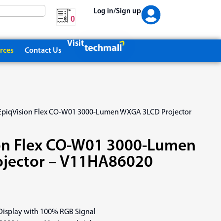
Log in/Sign up
0
Visit
rces
Contact Us
EpiqVision Flex CO-W01 3000-Lumen WXGA 3LCD Projector
on Flex CO-W01 3000-Lumen
jector – V11HA86020
 Display with 100% RGB Signal