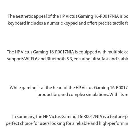
The aesthetic appeal of the ‎HP Victus Gaming 16-R0017NIA is both
keyboard includes a numeric keypad and offers precise tactile 
The ‎HP Victus Gaming 16-R0017NIA is equipped with multiple con
supports Wi-Fi 6 and Bluetooth 5.3, ensuring ultra-fast and stabl
While gaming is at the heart of the ‎HP Victus Gaming 16-R001
production, and complex simulations. With its re
In summary, the ‎HP Victus Gaming 16-R0017NIA is a feature-p
perfect choice for users looking for a reliable and high-performi