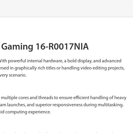
us Gaming 16-R0017NIA
With powerful internal hardware, a bold display, and advanced
d in graphically rich titles or handling video editing projects,
very scenario.
 multiple cores and threads to ensure efficient handling of heavy
gram launches, and superior responsiveness during multitasking.
luid computing experience.