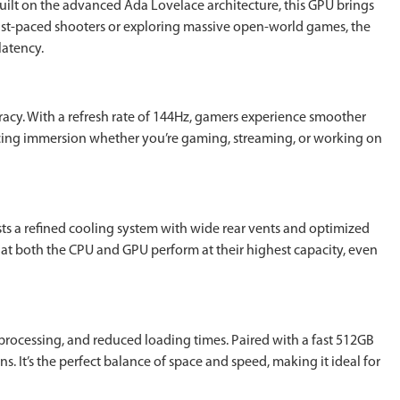
ilt on the advanced Ada Lovelace architecture, this GPU brings
fast-paced shooters or exploring massive open-world games, the
latency.
racy. With a refresh rate of 144Hz, gamers experience smoother
cing immersion whether you’re gaming, streaming, or working on
ts a refined cooling system with wide rear vents and optimized
hat both the CPU and GPU perform at their highest capacity, even
processing, and reduced loading times. Paired with a fast 512GB
 It’s the perfect balance of space and speed, making it ideal for