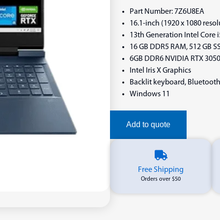
Part Number: 7Z6U8EA
16.1-inch (1920 x 1080 reso
13th Generation Intel Core 
16 GB DDR5 RAM, 512 GB SS
6GB DDR6 NVIDIA RTX 305
Intel Iris X Graphics
Backlit keyboard, Bluetooth
Windows 11
Add to quote
Free Shipping
Orders over $50