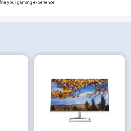
fine your gaming experience.