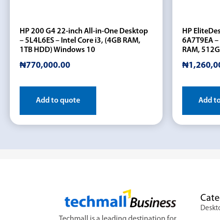
HP 200 G4 22-inch All-in-One Desktop
HP EliteDe
– 5L4L6ES – Intel Core i3, (4GB RAM,
6A7T9EA – 
1TB HDD) Windows 10
RAM, 512G
₦
770,000.00
₦
1,260,0
Add to quote
Add t
Cate
Deskt
Techmall is a leading destination for