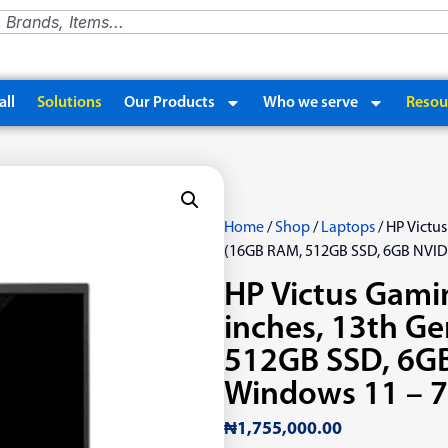
ll
Solutions
Our Products
Who we serve
Resou
Home
/
Shop
/
Laptops
/ HP Victus
(16GB RAM, 512GB SSD, 6GB NVID
HP Victus Gami
inches, 13th Ge
512GB SSD, 6GB
Windows 11 – 
₦
1,755,000.00