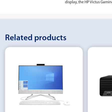
display, the ‎HP Victus Gam
Related products