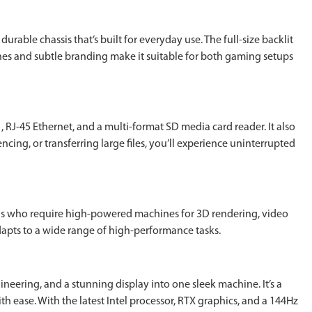
rable chassis that’s built for everyday use. The full-size backlit
nes and subtle branding make it suitable for both gaming setups
RJ-45 Ethernet, and a multi-format SD media card reader. It also
cing, or transferring large files, you’ll experience uninterrupted
nals who require high-powered machines for 3D rendering, video
adapts to a wide range of high-performance tasks.
eering, and a stunning display into one sleek machine. It’s a
h ease. With the latest Intel processor, RTX graphics, and a 144Hz