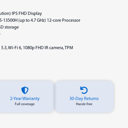
lution) IPS FHD Display
i5-13500H (up to 4.7 GHz) 12-core Processor
D storage
0
 5.3, Wi-Fi 6, 1080p FHD IR camera, TPM
2-Year Warranty
30-Day Returns
Full coverage
Hassle-free