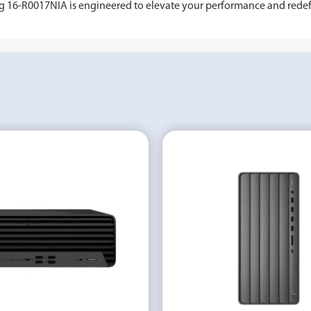
ing 16-R0017NIA is engineered to elevate your performance and rede