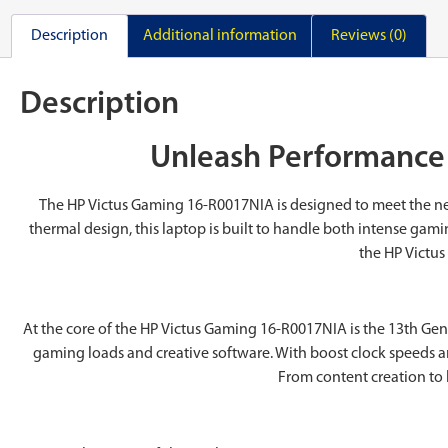
Description
Additional information
Reviews (0)
Description
Unleash Performance 
The ‎HP Victus Gaming 16-R0017NIA is designed to meet the ne
thermal design, this laptop is built to handle both intense gam
the ‎HP Victu
At the core of the ‎HP Victus Gaming 16-R0017NIA is the 13th Gen
gaming loads and creative software. With boost clock speeds an
From content creation to 