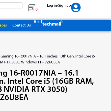
Log in/Sign up
0
Visit
rces
Contact Us
 Gaming 16-R0017NIA – 16.1 inches, 13th Gen. Intel Core i5
IA RTX 3050) Windows 11 – 7Z6U8EA
ng 16-R0017NIA – 16.1
n. Intel Core i5 (16GB RAM,
 NVIDIA RTX 3050)
7Z6U8EA