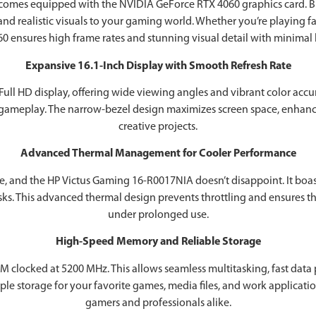
comes equipped with the NVIDIA GeForce RTX 4060 graphics card. Bu
and realistic visuals to your gaming world. Whether you’re playing 
0 ensures high frame rates and stunning visual detail with minimal 
Expansive 16.1-Inch Display with Smooth Refresh Rate
Full HD display, offering wide viewing angles and vibrant color accu
 gameplay. The narrow-bezel design maximizes screen space, enhan
creative projects.
Advanced Thermal Management for Cooler Performance
, and the ‎HP Victus Gaming 16-R0017NIA doesn’t disappoint. It boas
sks. This advanced thermal design prevents throttling and ensures t
under prolonged use.
High-Speed Memory and Reliable Storage
M clocked at 5200 MHz. This allows seamless multitasking, fast data 
storage for your favorite games, media files, and work applications.
gamers and professionals alike.