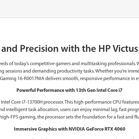
and Precision with the ‎HP Vict
eds of today’s competitive gamers and multitasking professionals. 
ing sessions and demanding productivity tasks. Whether you’re immerse
s Gaming 16-R0017NIA delivers smooth, responsive performance in e
Powerful Performance with 13th Gen Intel Core i7
 Intel Core i7-13700H processor. This high-performance CPU features
d intelligent task allocation, users can enjoy minimal lag, fast pro
high-FPS gaming, the processor sets the foundation for a fast and f
Immersive Graphics with NVIDIA GeForce RTX 4060