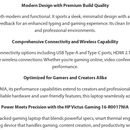
Modern Design with Premium Build Quality
 modern and functional. It sports a sleek, minimalist design with a du
feedback for an enhanced typing and gaming experience. Its clean li
and professional environments.
Comprehensive Connectivity and Wireless Capability
nectivity options including USB Type-A and Type-C ports, HDMI 2.1, 
e wireless connections. Whether you’re gaming online, video conferen
performance.
Optimized for Gamers and Creators Alike
7NIA, its performance capabilities extend to creators and professio
liable hardware and user-friendly features, this laptop seamlessly 
Power Meets Precision with the HP Victus Gaming 16-R0017NIA
acked gaming laptop that blends powerful specs, smart thermal engin
ng device that handles gaming, content creation, and productivity wit