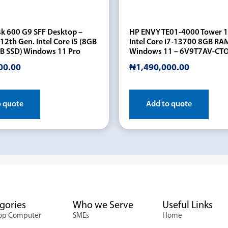
sk 600 G9 SFF Desktop –
HP ENVY TE01-4000 Tower 
12th Gen. Intel Core i5 (8GB
Intel Core i7-13700 8GB RA
B SSD) Windows 11 Pro
Windows 11 – 6V9T7AV-CT
00.00
₦
1,490,000.00
o quote
Add to quote
gories
Who we Serve
Useful Links
op Computer
SMEs
Home