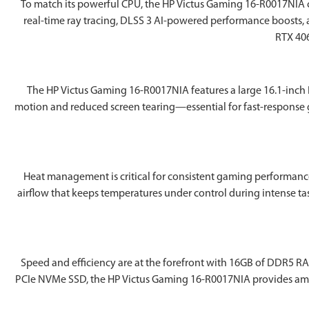
To match its powerful CPU, the ‎HP Victus Gaming 16-R0017NIA 
real-time ray tracing, DLSS 3 AI-powered performance boosts, 
RTX 406
The ‎HP Victus Gaming 16-R0017NIA features a large 16.1-inch 
motion and reduced screen tearing—essential for fast-response
Heat management is critical for consistent gaming performance
airflow that keeps temperatures under control during intense ta
Speed and efficiency are at the forefront with 16GB of DDR5 RA
PCIe NVMe SSD, the ‎HP Victus Gaming 16-R0017NIA provides ample 