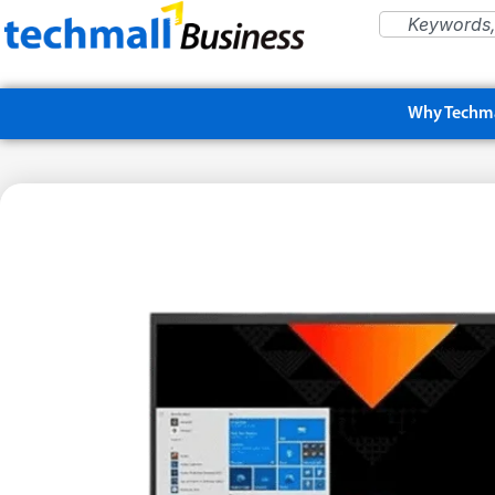
Why Techma