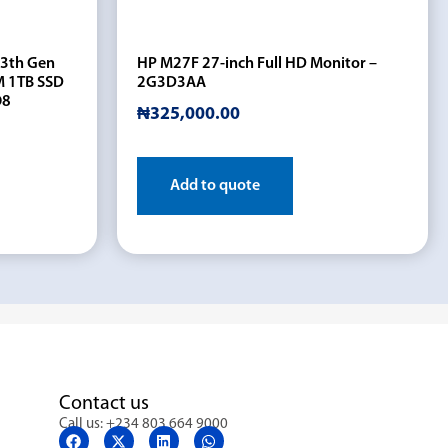
13th Gen
HP M27F 27-inch Full HD Monitor –
M 1TB SSD
2G3D3AA
O8
₦
325,000.00
Add to quote
Contact us
Call us: +234 803 664 9000