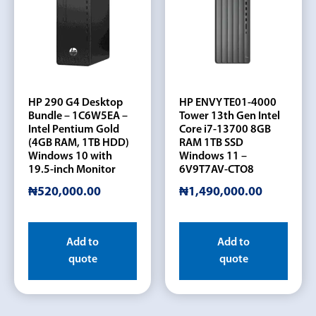
HP 290 G4 Desktop
HP ENVY TE01-4000
Bundle – 1C6W5EA –
Tower 13th Gen Intel
Intel Pentium Gold
Core i7-13700 8GB
(4GB RAM, 1TB HDD)
RAM 1TB SSD
Windows 10 with
Windows 11 –
19.5-inch Monitor
6V9T7AV-CTO8
₦
520,000.00
₦
1,490,000.00
Add to
Add to
quote
quote