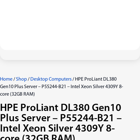
Home
/
Shop
/
Desktop Computers
/ HPE ProLiant DL380
Gen10 Plus Server – P55244-B21 – Intel Xeon Silver 4309Y 8-
core (32GB RAM)
HPE ProLiant DL380 Gen10
Plus Server – P55244-B21 –
Intel Xeon Silver 4309Y 8-
core (32GB RAM)