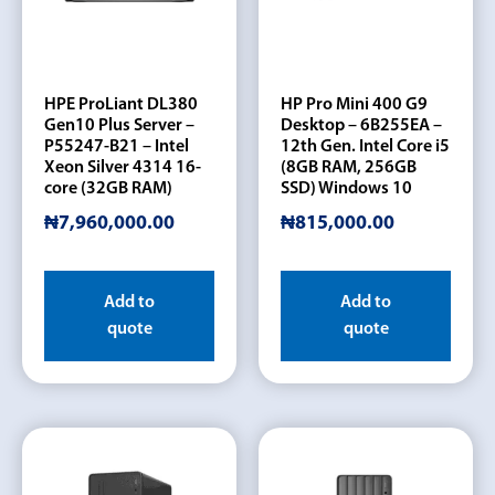
HPE ProLiant DL380
HP Pro Mini 400 G9
Gen10 Plus Server –
Desktop – 6B255EA –
P55247-B21 – Intel
12th Gen. Intel Core i5
Xeon Silver 4314 16-
(8GB RAM, 256GB
core (32GB RAM)
SSD) Windows 10
₦
7,960,000.00
₦
815,000.00
Add to
Add to
quote
quote