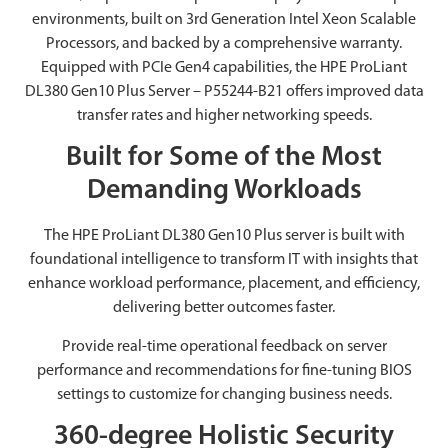
environments, built on 3rd Generation Intel Xeon Scalable
Processors, and backed by a comprehensive warranty.
Equipped with PCIe Gen4 capabilities, the HPE ProLiant
DL380 Gen10 Plus Server – P55244-B21 offers improved data
transfer rates and higher networking speeds.
Built for Some of the Most
Demanding Workloads
The HPE ProLiant DL380 Gen10 Plus server is built with
foundational intelligence to transform IT with insights that
enhance workload performance, placement, and efficiency,
delivering better outcomes faster.
Provide real-time operational feedback on server
performance and recommendations for fine-tuning BIOS
settings to customize for changing business needs.
360-degree Holistic Security