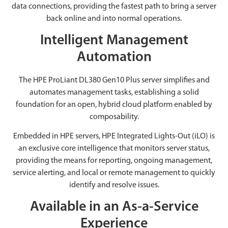
data connections, providing the fastest path to bring a server
back online and into normal operations.
Intelligent Management
Automation
The HPE ProLiant DL380 Gen10 Plus server simplifies and
automates management tasks, establishing a solid
foundation for an open, hybrid cloud platform enabled by
composability.
Embedded in HPE servers, HPE Integrated Lights-Out (iLO) is
an exclusive core intelligence that monitors server status,
providing the means for reporting, ongoing management,
service alerting, and local or remote management to quickly
identify and resolve issues.
Available in an As-a-Service
Experience