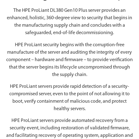
The HPE ProLiant DL380 Gen10 Plus server provides an
enhanced, holistic, 360-degree view to security that begins in
the manufacturing supply chain and concludes with a
safeguarded, end-of-life decommissioning.
HPE ProLiant security begins with the corruption-free
manufacture of the server and auditing the integrity of every
component – hardware and firmware – to provide verification
that the server begins its lifecycle uncompromised through
the supply chain.
HPE ProLiant servers provide rapid detection of a security-
compromised server, even to the point of not allowing it to
boot, verify containment of malicious code, and protect
healthy servers.
HPE ProLiant servers provide automated recovery from a
security event, including restoration of validated firmware,
and facilitating recovery of operating system, application and