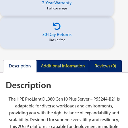
2-Year Warranty
Full coverage
30-Day Returns
Hassle-free
Description
Additional information
Reviews (0)
Description
The HPE ProLiant DL380 Gen10 Plus Server – P55244-B21 is
adaptable for diverse workloads and environments,
providing you with the right balance of expandability and
scalability. Designed for supreme versatility and resiliency,
this 2U/2P platform is capable for deployment in multiple