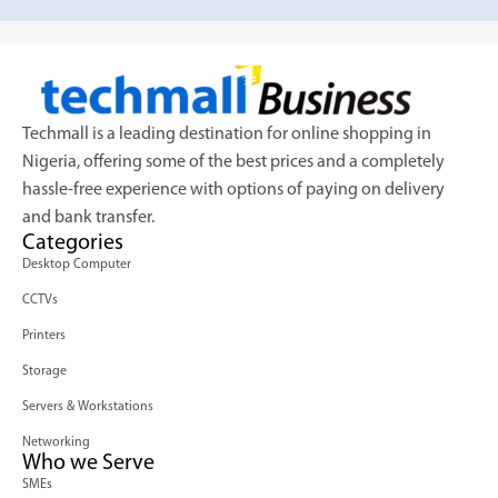
Techmall is a leading destination for online shopping in
Nigeria, offering some of the best prices and a completely
hassle-free experience with options of paying on delivery
and bank transfer.
Categories
Desktop Computer
CCTVs
Printers
Storage
Servers & Workstations
Networking
Who we Serve
SMEs