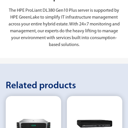
The HPE ProLiant DL380 Gen10 Plus server is supported by
HPE GreenLake to simplify IT infrastructure management
across your entire hybrid estate. With 24×7 monitoring and
management, our experts do the heavy lifting to manage
your environment with services built into consumption-
based solutions.
Related products