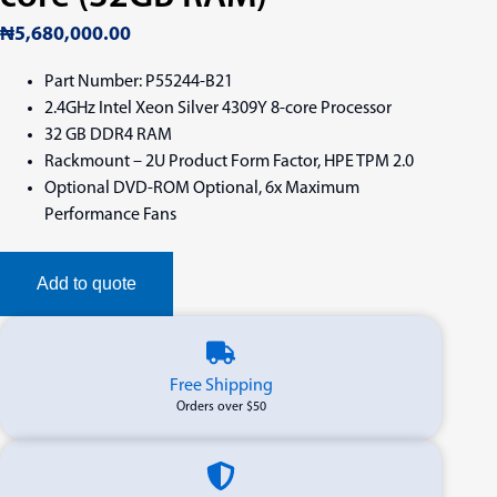
₦
5,680,000.00
Part Number: P55244-B21
2.4GHz Intel Xeon Silver 4309Y 8-core Processor
32 GB DDR4 RAM
Rackmount – 2U Product Form Factor, HPE TPM 2.0
Optional DVD-ROM Optional, 6x Maximum
Performance Fans
Add to quote
Free Shipping
Orders over $50