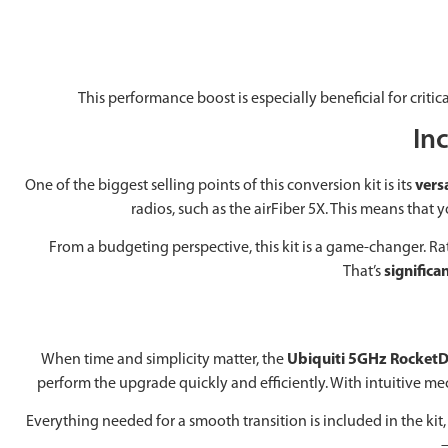
This performance boost is especially beneficial for crit
Inc
One of the biggest selling points of this conversion kit is its
versa
radios, such as the airFiber 5X. This means tha
From a budgeting perspective, this kit is a game-changer. 
That’s
significa
When time and simplicity matter, the
Ubiquiti 5GHz RocketD
perform the upgrade quickly and efficiently. With intuitive mec
Everything needed for a smooth transition is included in the k
—