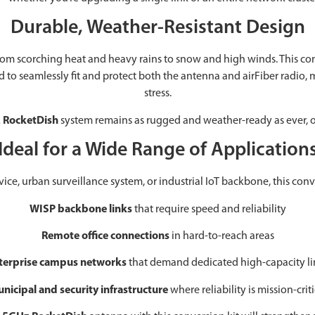
Durable, Weather-Resistant Design
scorching heat and heavy rains to snow and high winds. This conver
ned to seamlessly fit and protect both the antenna and airFiber radio
stress.
 RocketDish
system remains as rugged and weather-ready as ever, o
Ideal for a Wide Range of Application
, urban surveillance system, or industrial IoT backbone, this conversio
WISP backbone links
that require speed and reliability
Remote office connections
in hard-to-reach areas
terprise campus networks
that demand dedicated high-capacity li
nicipal and security infrastructure
where reliability is mission-criti