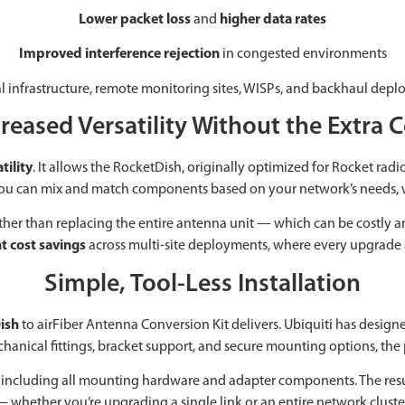
Lower packet loss
and
higher data rates
Improved interference rejection
in congested environments
ical infrastructure, remote monitoring sites, WISPs, and backhaul d
reased Versatility Without the Extra 
tility
. It allows the RocketDish, originally optimized for Rocket radio
t you can mix and match components based on your network’s needs, 
Rather than replacing the entire antenna unit — which can be cost
nt cost savings
across multi-site deployments, where every upgrade 
Simple, Tool-Less Installation
ish
to airFiber Antenna Conversion Kit delivers. Ubiquiti has designe
hanical fittings, bracket support, and secure mounting options, the 
it, including all mounting hardware and adapter components. The res
 whether you’re upgrading a single link or an entire network cluste