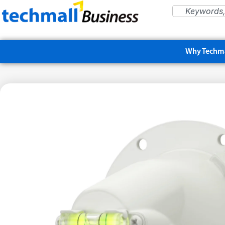
Why Techma