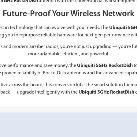
i 5GHz RocketDish
antenna with this conversion kit will strengthen 
Future-Proof Your Wireless Network
st in technology that can evolve with your needs. The
Ubiquiti 5GH
ng you to repurpose reliable hardware for next-gen performance wi
 and modern airFiber radios, you’re not just upgrading — you’re fut
more adaptable, efficient, and powerful.
prove performance and save money, the
Ubiquiti 5GHz RocketDish
to
e proven reliability of RocketDish antennas and the advanced capabili
ive across the board, this conversion kit is the smart solution for m
back — upgrade intelligently with the
Ubiquiti 5GHz RocketDish
c