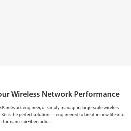
Your Wireless Network Performance
ISP, network engineer, or simply managing large-scale wireless
Kit is the perfect solution — engineered to breathe new life into
erformance airFiber radios.