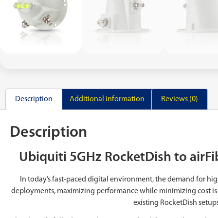
Description
Additional information
Reviews (0)
Description
Ubiquiti 5GHz RocketDish to airF
In today’s fast-paced digital environment, the demand for hig
deployments, maximizing performance while minimizing cost is
existing RocketDish setups