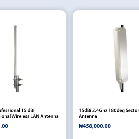
fessional 15 dBi
15dBi 2.4Ghz 180deg Sector
ional Wireless LAN Antenna
Antenna
.00
₦
458,000.00