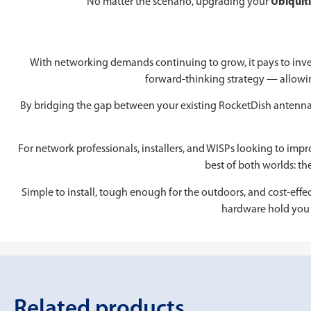
No matter the scenario, upgrading your
Ubiquit
With networking demands continuing to grow, it pays to inve
forward-thinking strategy — allowi
By bridging the gap between your existing RocketDish antennas
For network professionals, installers, and WISPs looking to im
best of both worlds: th
Simple to install, tough enough for the outdoors, and cost-effect
hardware hold you 
Related products