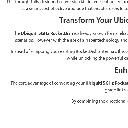
This thoughtfully designed conversion kit delivers enhanced perfo
It’s a smart, cost-effective upgrade that enables users 
Transform Your Ubi
The
Ubiquiti 5GHz RocketDish
is already known for its reli
scenarios. However, with the rise of airFiber technology and i
Instead of scrapping your existing RocketDish antennas, this con
while unlocking the powerful cap
Enh
The core advantage of converting your
Ubiquiti 5GHz Rocke
grade links 
By combining the directional 