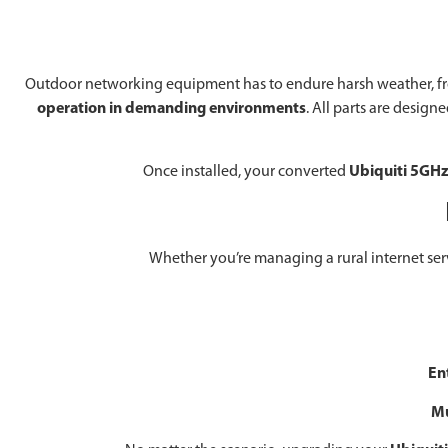
Outdoor networking equipment has to endure harsh weather, from 
operation in demanding environments
. All parts are desig
Once installed, your converted
Ubiquiti 5GHz
Whether you’re managing a rural internet service
En
Mu