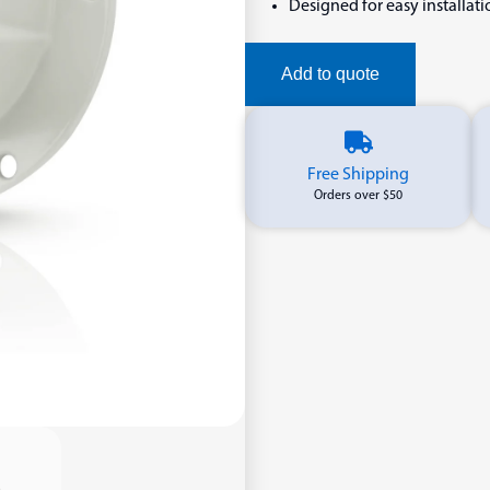
Designed for easy installat
Add to quote
Free Shipping
Orders over $50