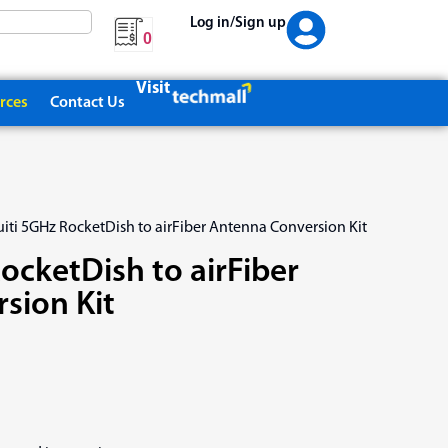
Log in/Sign up
0
Visit
rces
Contact Us
uiti 5GHz RocketDish to airFiber Antenna Conversion Kit
ocketDish to airFiber
sion Kit