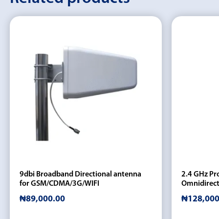
9dbi Broadband Directional antenna
2.4 GHz Pro
for GSM/CDMA/3G/WIFI
Omnidirect
₦
89,000.00
₦
128,000