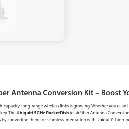
iber Antenna Conversion Kit – Boost 
h-capacity, long-range wireless links is growing. Whether you’re an 
 key. The
Ubiquiti 5GHz RocketDish
to airFiber Antenna Conversion 
 by converting them for seamless integration with Ubiquiti’s high-p