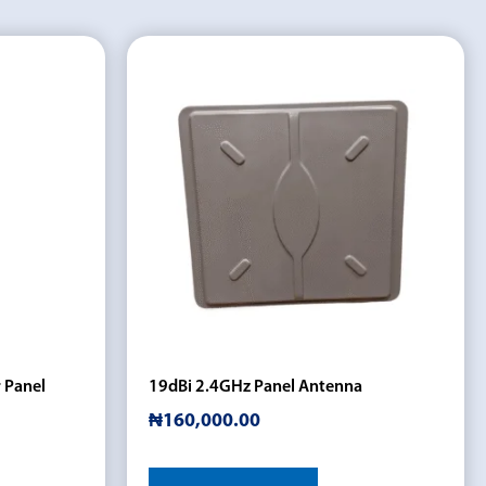
 Panel
19dBi 2.4GHz Panel Antenna
₦
160,000.00