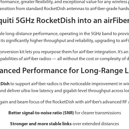
rmance, greater flexibility, and exceptional value for any wireless 
to transition from standard RocketDish antennas to airFiber-grade ha
quiti 5GHz RocketDish into an airFib
able long-distance performance, operating in the 5GHz band to provi
ts significantly higher throughput and reliability, upgrading to airFi
version kit lets you repurpose them for airFiber integration. It’s an 
abilities of airFiber radios — all without the cost or complexity of
anced Performance for Long-Range L
tDish
to support airFiber radios is the noticeable improvement in wire
and deliver ultra-low latency and gigabit-level throughput across lo
gain and beam focus of the RocketDish with airFiber’s advanced RF ar
Better signal-to-noise ratio (SNR)
for clearer transmissions
Stronger and more stable links
over extended distances