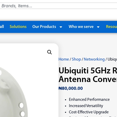
ll
Solutions
Our Products
Who we serve
Resou
Home
/
Shop
/
Networking
/ Ubiq
Ubiquiti 5GHz R
Antenna Conver
₦
80,000.00
Enhanced Performance
Increased Versatility
Cost-Effective Upgrade