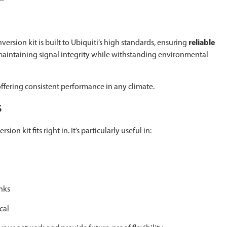
sion kit is built to Ubiquiti’s high standards, ensuring
reliable
, maintaining signal integrity while withstanding environmental
ffering consistent performance in any climate.
s
n kit fits right in. It’s particularly useful in:
nks
cal