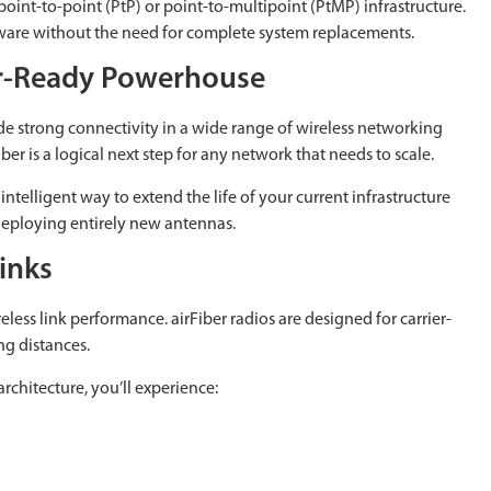
point-to-point (PtP) or point-to-multipoint (PtMP) infrastructure.
rdware without the need for complete system replacements.
er-Ready Powerhouse
de strong connectivity in a wide range of wireless networking
ber is a logical next step for any network that needs to scale.
intelligent way to extend the life of your current infrastructure
 deploying entirely new antennas.
inks
less link performance. airFiber radios are designed for carrier-
ng distances.
chitecture, you’ll experience: