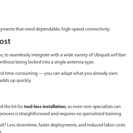
eployments that need dependable, high-speed connectivity.
Cost
s, to seamlessly integrate with a wide variety of Ubiquiti airFiber
without being locked into a single antenna type.
ly and time-consuming — you can adapt what you already own.
adds up quickly.
d the kit for
tool-less installation
, so even non-specialists can
process is straightforward and requires no specialized training.
ult? Less downtime, faster deployments, and reduced labor costs
r.