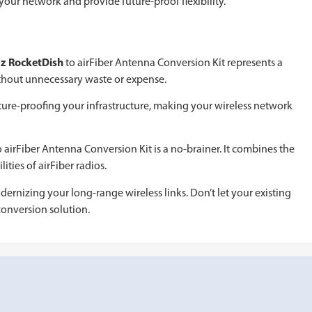
your network and provide future-proof flexibility.
z RocketDish
to airFiber Antenna Conversion Kit represents a
thout unnecessary waste or expense.
ure-proofing your infrastructure, making your wireless network
 airFiber Antenna Conversion Kit is a no-brainer. It combines the
ties of airFiber radios.
odernizing your long-range wireless links. Don’t let your existing
onversion solution.