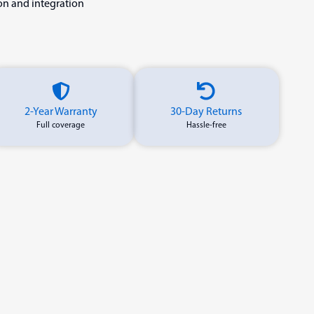
ion and integration
2-Year Warranty
30-Day Returns
Full coverage
Hassle-free