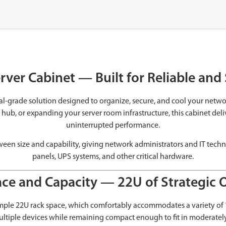
rver Cabinet — Built for Reliable an
nal-grade solution designed to organize, secure, and cool your net
b, or expanding your server room infrastructure, this cabinet deliver
uninterrupted performance.
etween size and capability, giving network administrators and IT tec
panels, UPS systems, and other critical hardware.
ce and Capacity — 22U of Strategic 
 ample 22U rack space, which comfortably accommodates a variety of
ultiple devices while remaining compact enough to fit in moderately