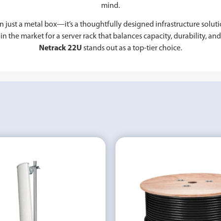
mind.
n just a metal box—it’s a thoughtfully designed infrastructure solut
in the market for a server rack that balances capacity, durability, an
Netrack 22U
stands out as a top-tier choice.