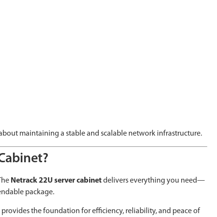
 about maintaining a stable and scalable network infrastructure.
Cabinet?
 The
Netrack 22U server cabinet
delivers everything you need—
pendable package.
rovides the foundation for efficiency, reliability, and peace of