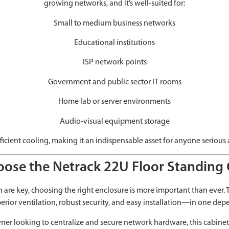
growing networks, and it’s well-suited for:
Small to medium business networks
Educational institutions
ISP network points
Government and public sector IT rooms
Home lab or server environments
Audio-visual equipment storage
fficient cooling, making it an indispensable asset for anyone serious
ose the Netrack 22U Floor Standing 
are key, choosing the right enclosure is more important than ever.
erior ventilation, robust security, and easy installation—in one de
er looking to centralize and secure network hardware, this cabinet p