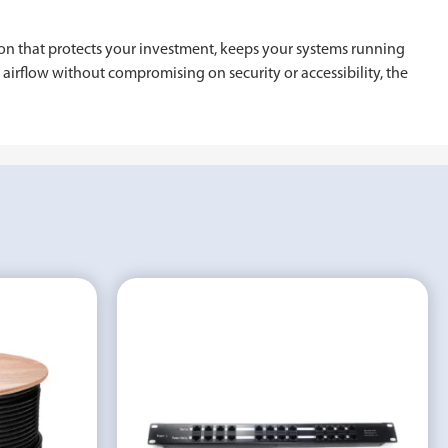
ion that protects your investment, keeps your systems running
d airflow without compromising on security or accessibility, the