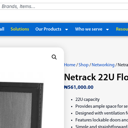
ll
Solutions
Our Products
Who we serve
Resou
Home
/
Shop
/
Networking
/ Netr
Netrack 22U Fl
₦
561,000.00
22U capacity
Provides ample space for s
Designed with ventilation f
Features lockable doors and
Simple and straightforward 