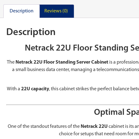
Description
Reviews (0)
Description
Netrack 22U Floor Standing Se
The
Netrack 22U Floor Standing Server Cabinet
is a professio
a small business data center, managing a telecommunications hu
With a
22U capacity
, this cabinet strikes the perfect balance b
Optimal Spa
One of the standout features of the
Netrack 22U
cabinet is its
choice for setups that need room for m