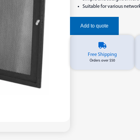
Suitable for various netwo
Add to quote
Free Shipping
Orders over $50