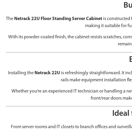
Bu
The
Netrack 22U Floor Standing Server Cabinet
is constructed
making it suitable for f
With its powder-coated finish, the cabinet resists scratches, co
remains
Installing the
Netrack 22U
is refreshingly straightforward. It in
rails make equipment installation fl
Whether you’re an experienced IT technician or handling a netw
front/rear doors make
Ideal
From server rooms and IT closets to branch offices and surveill