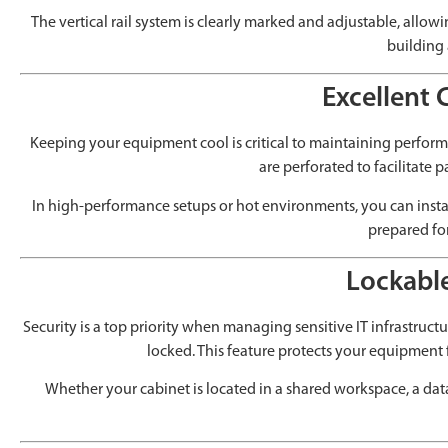
The vertical rail system is clearly marked and adjustable, allow
building 
Excellent 
Keeping your equipment cool is critical to maintaining perfor
are perforated to facilitate 
In high-performance setups or hot environments, you can insta
prepared fo
Lockable
Security is a top priority when managing sensitive IT infrastruct
locked. This feature protects your equipment
Whether your cabinet is located in a shared workspace, a dat