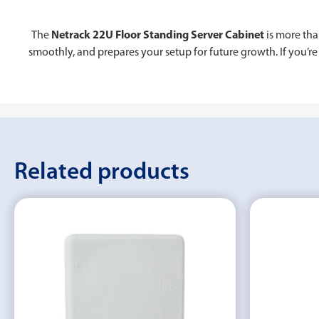
The
Netrack 22U Floor Standing Server Cabinet
is more tha
smoothly, and prepares your setup for future growth. If you’re 
Related products