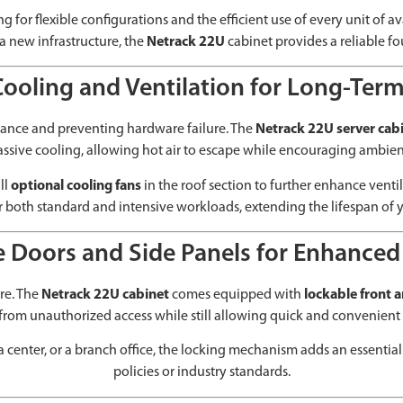
ing for flexible configurations and the efficient use of every unit of
a new infrastructure, the
Netrack 22U
cabinet provides a reliable f
Cooling and Ventilation for Long-Term 
mance and preventing hardware failure. The
Netrack 22U server cab
passive cooling, allowing hot air to escape while encouraging ambien
ll
optional cooling fans
in the roof section to further enhance venti
r both standard and intensive workloads, extending the lifespan of y
 Doors and Side Panels for Enhanced
ure. The
Netrack 22U cabinet
comes equipped with
lockable front 
 from unauthorized access while still allowing quick and convenien
a center, or a branch office, the locking mechanism adds an essentia
policies or industry standards.