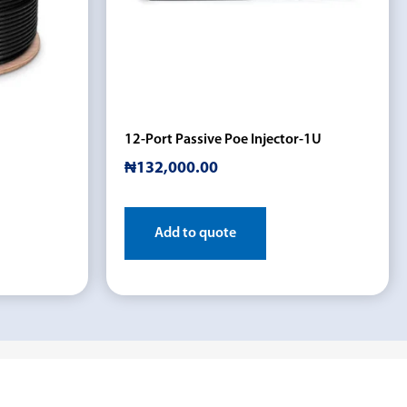
12-Port Passive Poe Injector-1U
₦
132,000.00
Add to quote