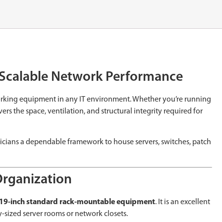
d Scalable Network Performance
working equipment in any IT environment. Whether you’re running
s the space, ventilation, and structural integrity required for
hnicians a dependable framework to house servers, switches, patch
Organization
19-inch standard rack-mountable equipment
. It is an excellent
-sized server rooms or network closets.