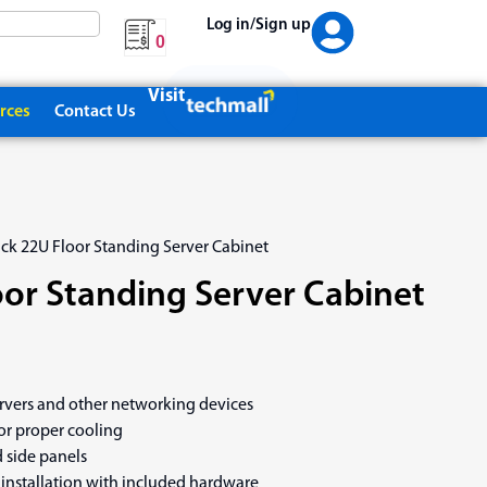
Log in/Sign up
0
Visit
rces
Contact Us
ack 22U Floor Standing Server Cabinet
oor Standing Server Cabinet
ervers and other networking devices
or proper cooling
 side panels
installation with included hardware