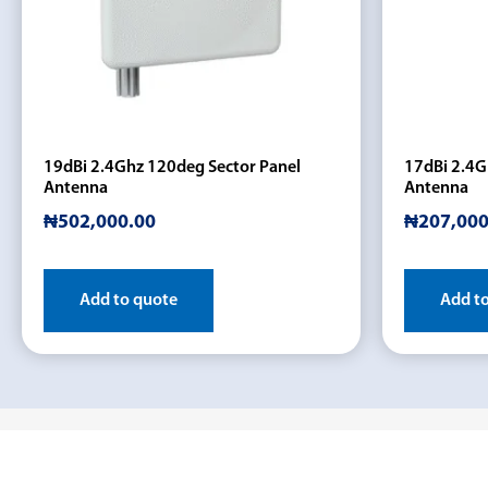
19dBi 2.4Ghz 120deg Sector Panel
17dBi 2.4G
Antenna
Antenna
₦
502,000.00
₦
207,000
Add to quote
Add t