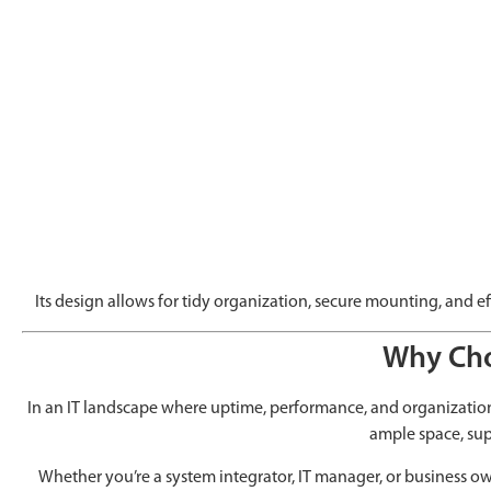
Its design allows for tidy organization, secure mounting, and e
Why Cho
In an IT landscape where uptime, performance, and organization 
ample space, sup
Whether you’re a system integrator, IT manager, or business own