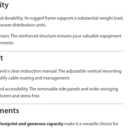
ity
nd durability. Its rugged frame supports a substantial weight load,
power distribution units.
r years. The reinforced structure ensures your valuable equipment
onments.
t
, and a clear instruction manual. The adjustable vertical mounting
implify cable routing and management.
 and accessibility. The removable side panels and wide-swinging
cient and stress-free.
nments
ootprint and generous capacity
make it a versatile choice for