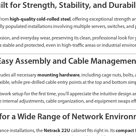
ilt for Strength, Stability, and Durabil
 from
high-quality cold-rolled steel
, offering exceptional strength a
ully populated installations involving multiple servers, switches, and 
rrosion, and everyday wear, preserving its clean, professional look fo
 stable and protected, even in high-traffic areas or industrial envir
Easy Assembly and Cable Managemen
cludes all necessary
mounting hardware
, including cage nuts, bolts
exible, while pre-drilled cable entry points at the top and bottom s
ork setup for the first time, you’ll appreciate the intuitive design
 internal adjustments, cable organization, and equipment swaps effi
 for a Wide Range of Network Enviro
ance installations, the
Netrack 22U
cabinet fits right in. Its
compact f