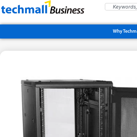
Why Techma