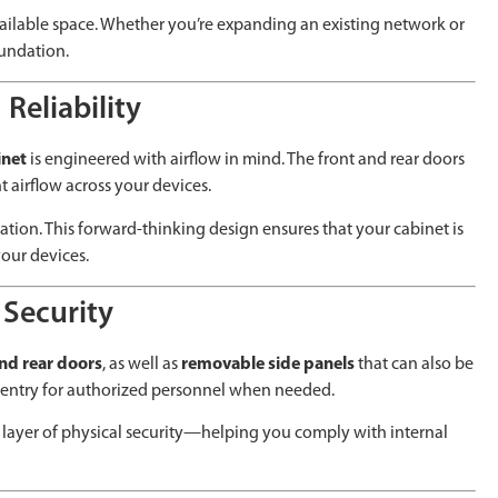
 available space. Whether you’re expanding an existing network or
oundation.
Reliability
inet
is engineered with airflow in mind. The front and rear doors
t airflow across your devices.
lation. This forward-thinking design ensures that your cabinet is
our devices.
 Security
and rear doors
, as well as
removable side panels
that can also be
t entry for authorized personnel when needed.
l layer of physical security—helping you comply with internal