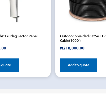
hz 120deg Sector Panel
Outdoor Shielded Cat5e FTP
Cable(1000′)
.00
₦
218,000.00
o quote
Add to quote