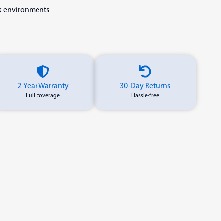
rk environments
2-Year Warranty
30-Day Returns
Full coverage
Hassle-free